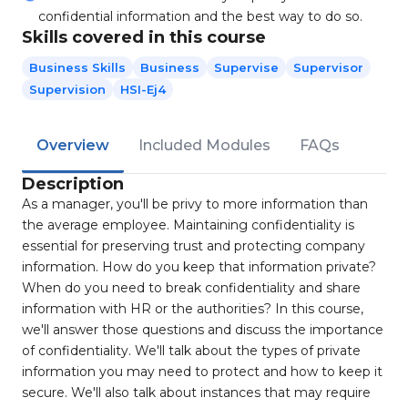
confidential information and the best way to do so.
Skills covered in this course
Business Skills
Business
Supervise
Supervisor
Supervision
HSI-Ej4
Overview
Included Modules
FAQs
Description
As a manager, you'll be privy to more information than
the average employee. Maintaining confidentiality is
essential for preserving trust and protecting company
information. How do you keep that information private?
When do you need to break confidentiality and share
information with HR or the authorities? In this course,
we'll answer those questions and discuss the importance
of confidentiality. We'll talk about the types of private
information you may need to protect and how to keep it
secure. We'll also talk about instances that may require