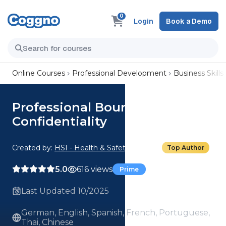
0
Login
Book a Demo
Online Courses
Professional Development
Business Skills
Professional Boundaries:
Confidentiality
Created by:
HSI - Health & Safety Institute
Top Author
5.0
616 views
Prime
Last Updated 10/2025
German, English, Spanish, French, Portuguese,
Thai, Chinese