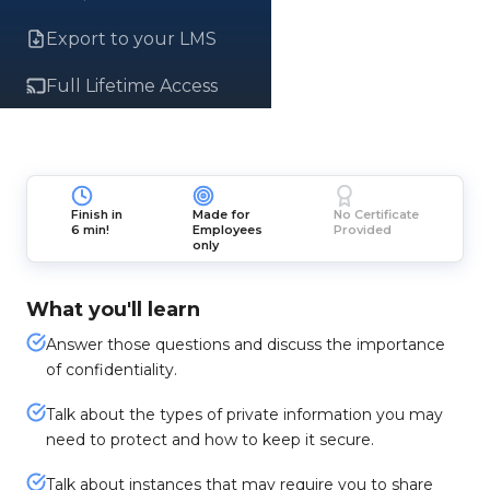
Export to your LMS
Full Lifetime Access
Finish in
Made for
No Certificate
6 min!
Employees
Provided
only
What you'll learn
Answer those questions and discuss the importance
of confidentiality.
Talk about the types of private information you may
need to protect and how to keep it secure.
Talk about instances that may require you to share