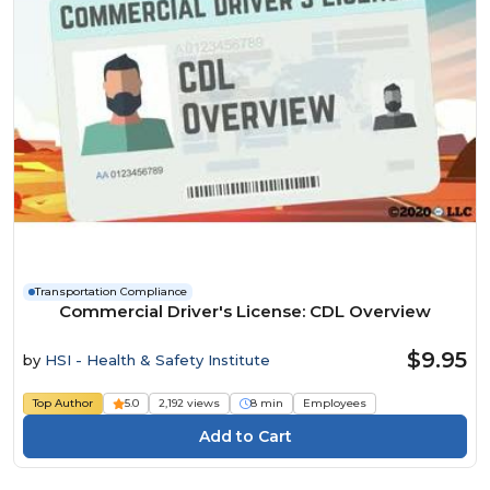
Transportation Compliance
Commercial Driver's License: CDL Overview
$9.95
by
HSI - Health & Safety Institute
Top Author
5.0
2,192 views
8 min
Employees