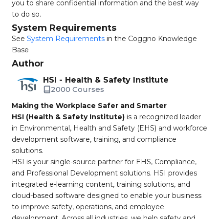
you to share confidential information and the best way
to do so.
System Requirements
See
System Requirements
in the Coggno Knowledge
Base
Author
HSI - Health & Safety Institute
2000 Courses
Making the Workplace Safer and Smarter
HSI (Health & Safety Institute)
is a recognized leader
in Environmental, Health and Safety (EHS) and workforce
development software, training, and compliance
solutions.
HSI is your single-source partner for EHS, Compliance,
and Professional Development solutions. HSI provides
integrated e-learning content, training solutions, and
cloud-based software designed to enable your business
to improve safety, operations, and employee
development. Across all industries, we help safety and