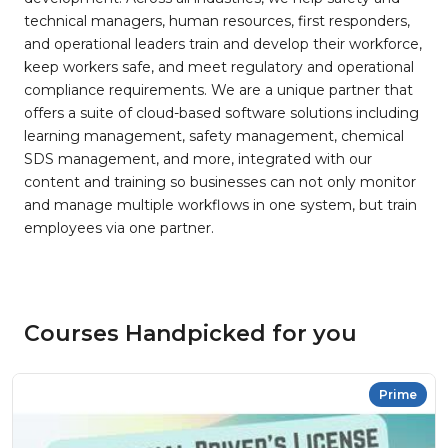
technical managers, human resources, first responders,
and operational leaders train and develop their workforce,
keep workers safe, and meet regulatory and operational
compliance requirements. We are a unique partner that
offers a suite of cloud-based software solutions including
learning management, safety management, chemical
SDS management, and more, integrated with our
content and training so businesses can not only monitor
and manage multiple workflows in one system, but train
employees via one partner.
Courses Handpicked for you
Prime