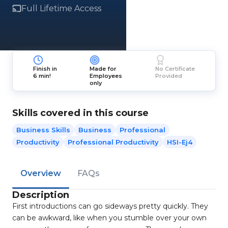
Full Lifetime Access
Finish in
Made for
No Certificate
6 min!
Employees
Provided
only
Skills covered in this course
Business Skills
Business
Professional
Productivity
Professional Productivity
HSI-Ej4
Overview
FAQs
Description
First introductions can go sideways pretty quickly. They
can be awkward, like when you stumble over your own