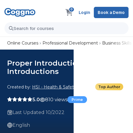
0
Login
Book a Demo
Online Courses
Professional Development
Business Skills
Proper Introductions: In-Person
Introductions
Created by:
HSI - Health & Safety Institute
Top Author
5.0
810 views
Prime
Last Updated 10/2022
English