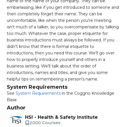
name or the name of your company. They can be
embarrassing, like if you get introduced to someone and
then completely forget their name. They can be
uncomfortable, like when the person you're meeting
isn't much of a talker, so you overcompensate by talking
too much. Whatever the case, proper etiquette for
business introductions must always be followed. If you
didn't know that there is formal etiquette to
introductions, then you need this course. We'll go over
how to properly introduce yourself and others in a
business setting. We'll talk about the order of
introductions, names and titles, and give you some
helpful tips on remembering a person's name.
System Requirements
See
System Requirements
in the Coggno Knowledge
Base
Author
HSI - Health & Safety Institute
2000 Courses