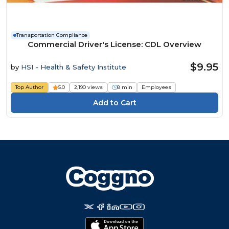
Transportation Compliance
Commercial Driver's License: CDL Overview
$9.95
by
HSI - Health & Safety Institute
Top Author
5.0
2,190 views
8 min
Employees