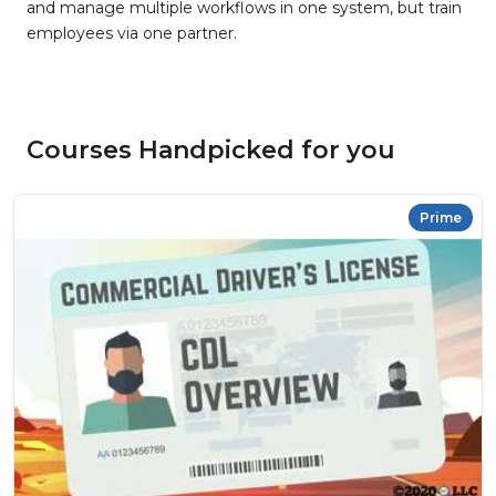
and manage multiple workflows in one system, but train
employees via one partner.
Courses Handpicked for you
Prime