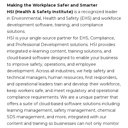
Making the Workplace Safer and Smarter
HSI (Health & Safety Institute)
is a recognized leader
in Environmental, Health and Safety (EHS) and workforce
development software, training, and compliance
solutions.
HSI is your single-source partner for EHS, Compliance,
and Professional Development solutions. HSI provides
integrated e-learning content, training solutions, and
cloud-based software designed to enable your business
to improve safety, operations, and employee
development. Across all industries, we help safety and
technical managers, human resources, first responders,
and operational leaders train and develop their workforce,
keep workers safe, and meet regulatory and operational
compliance requirements. We are a unique partner that
offers a suite of cloud-based software solutions including
learning management, safety management, chemical
SDS management, and more, integrated with our
content and training so businesses can not only monitor