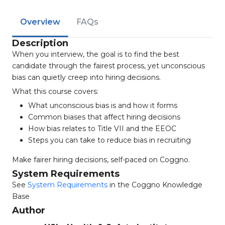
Overview
FAQs
Description
When you interview, the goal is to find the best
candidate through the fairest process, yet unconscious
bias can quietly creep into hiring decisions.
What this course covers:
What unconscious bias is and how it forms
Common biases that affect hiring decisions
How bias relates to Title VII and the EEOC
Steps you can take to reduce bias in recruiting
Make fairer hiring decisions, self-paced on Coggno.
System Requirements
See
System Requirements
in the Coggno Knowledge
Base
Author