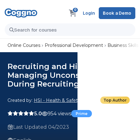
0
Login
Book a Demo
Online Courses
Professional Development
Business Skills
Recruiting and Hiring: 05.
Managing Unconscious Bias
During Recruiting
Created by:
HSI - Health & Safety Institute
Top Author
5.0
954 views
Prime
Last Updated 04/2023