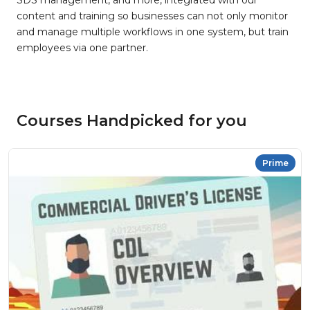
SDS management, and more, integrated with our
content and training so businesses can not only monitor
and manage multiple workflows in one system, but train
employees via one partner.
Courses Handpicked for you
Prime