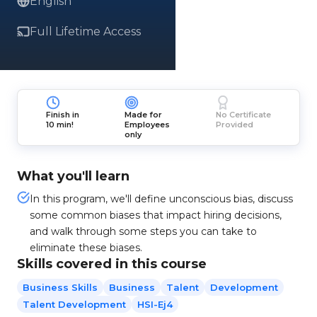
English
Full Lifetime Access
Finish in
Made for
No Certificate
10 min!
Employees
Provided
only
What you'll learn
In this program, we'll define unconscious bias, discuss
some common biases that impact hiring decisions,
and walk through some steps you can take to
eliminate these biases.
Skills covered in this course
Business Skills
Business
Talent
Development
Talent Development
HSI-Ej4