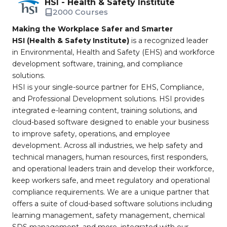
HSI - Health & Safety Institute
2000 Courses
Making the Workplace Safer and Smarter
HSI (Health & Safety Institute)
is a recognized leader
in Environmental, Health and Safety (EHS) and workforce
development software, training, and compliance
solutions.
HSI is your single-source partner for EHS, Compliance,
and Professional Development solutions. HSI provides
integrated e-learning content, training solutions, and
cloud-based software designed to enable your business
to improve safety, operations, and employee
development. Across all industries, we help safety and
technical managers, human resources, first responders,
and operational leaders train and develop their workforce,
keep workers safe, and meet regulatory and operational
compliance requirements. We are a unique partner that
offers a suite of cloud-based software solutions including
learning management, safety management, chemical