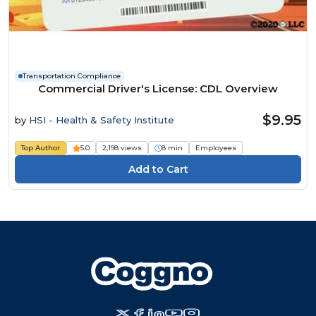
Transportation Compliance
Commercial Driver's License: CDL Overview
$9.95
by
HSI - Health & Safety Institute
Top Author
5.0
2,198 views
8 min
Employees