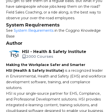
you get to see them on a regular basis. But what if you
have salespeople whose jobs keep them on the road?
Field Sales Coaching, or a ride along, is the best way to
observe your over-the-road employees.
System Requirements
See
System Requirements
in the Coggno Knowledge
Base
Author
HSI - Health & Safety Institute
2000 Courses
Making the Workplace Safer and Smarter
HSI (Health & Safety Institute)
is a recognized leader
in Environmental, Health and Safety (EHS) and workforce
development software, training, and compliance
solutions.
HSI is your single-source partner for EHS, Compliance,
and Professional Development solutions. HSI provides
integrated e-learning content, training solutions, and
cloud-based software designed to enable your business