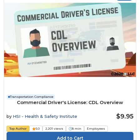
Transportation Compliance
Commercial Driver's License: CDL Overview
$9.95
by
HSI - Health & Safety Institute
Top Author
5.0
2,201 views
8 min
Employees