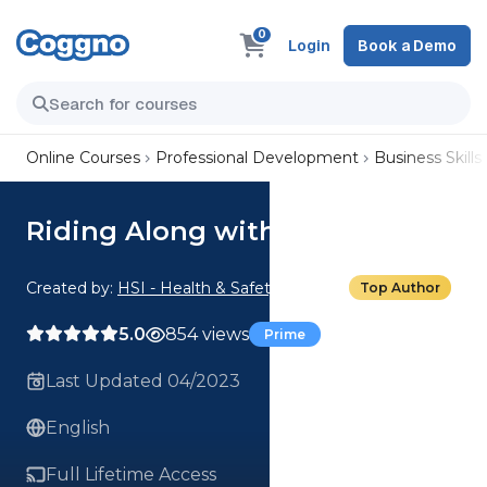
0
Login
Book a Demo
Online Courses
Professional Development
Business Skills
Riding Along with Sales Reps
Created by:
HSI - Health & Safety Institute
Top Author
5.0
854 views
Prime
Last Updated 04/2023
English
Full Lifetime Access