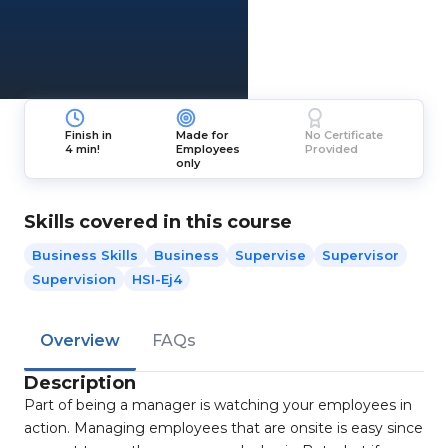
Finish in
Made for
No Certificate
4 min!
Employees
Provided
only
Skills covered in this course
Business Skills
Business
Supervise
Supervisor
Supervision
HSI-Ej4
Overview
FAQs
Description
Part of being a manager is watching your employees in
action. Managing employees that are onsite is easy since