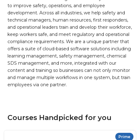
to improve safety, operations, and employee
development. Across all industries, we help safety and
technical managers, human resources, first responders,
and operational leaders train and develop their workforce,
keep workers safe, and meet regulatory and operational
compliance requirements. We are a unique partner that
offers a suite of cloud-based software solutions including
learning management, safety management, chemical
SDS management, and more, integrated with our
content and training so businesses can not only monitor
and manage multiple workflows in one system, but train
employees via one partner.
Courses Handpicked for you
Prime