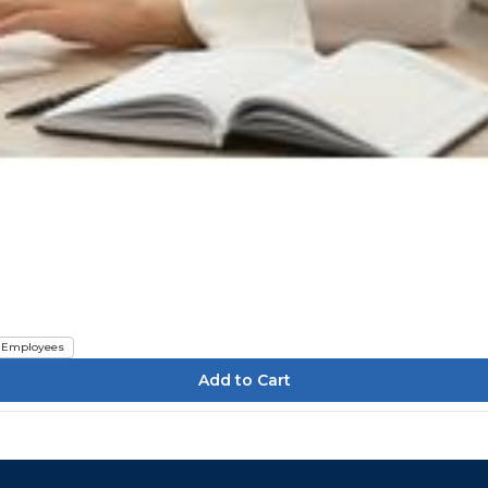
Employees