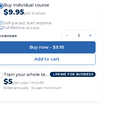
Buy individual course
$9.95
per license
Self-paced, start anytime
Full lifetime access
−
+
Licenses
Buy now -
$9.95
Train your whole team
PRIME FOR BUSINESS
$5
per user / month
Billed annually · 10-user minimum