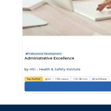
Professional Development
Administrative Excellence
by
HSI - Health & Safety Institute
Top Author
5.0
1,154 views
1h 38 min
Certificate