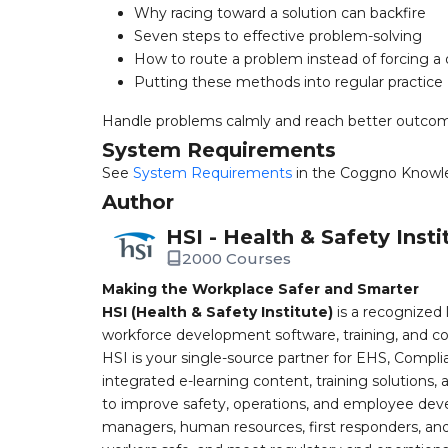
Why racing toward a solution can backfire
Seven steps to effective problem-solving
How to route a problem instead of forcing a q
Putting these methods into regular practice
Handle problems calmly and reach better outco
System Requirements
See
System Requirements
in the Coggno Knowl
Author
HSI - Health & Safety Insti
2000 Courses
Making the Workplace Safer and Smarter
HSI (Health & Safety Institute)
is a recognized 
workforce development software, training, and co
HSI is your single-source partner for EHS, Compl
integrated e-learning content, training solutions
to improve safety, operations, and employee devel
managers, human resources, first responders, and 