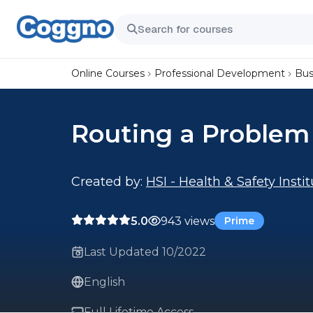
Online Courses
Professional Development
Bus
Routing a Problem
Created by:
HSI - Health & Safety Insti
5.0
943 views
Prime
Last Updated 10/2022
English
Full Lifetime Access