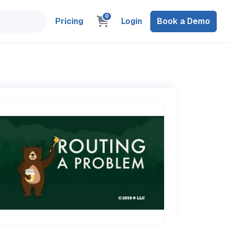
0
Pricing
Login
Book a Demo