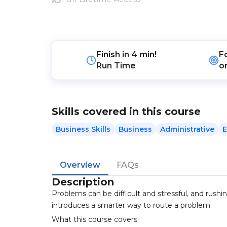
Finish in
4 min!
F
Run Time
o
Skills covered in this course
Business Skills
Business
Administrative
E
Overview
FAQs
Description
Problems can be difficult and stressful, and rush
introduces a smarter way to route a problem.
What this course covers: