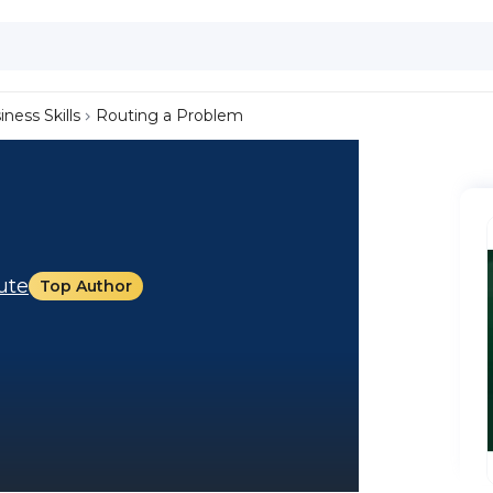
iness Skills
Routing a Problem
tute
Top Author