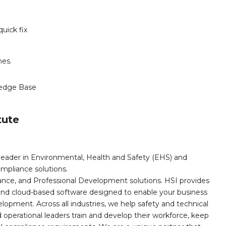
uick fix
mes.
edge Base
tute
leader in Environmental, Health and Safety (EHS) and
mpliance solutions.
iance, and Professional Development solutions. HSI provides
, and cloud-based software designed to enable your business
opment. Across all industries, we help safety and technical
operational leaders train and develop their workforce, keep