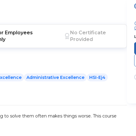
or
Employees
No Certificate
nly
Provided
xcellence
Administrative Excellence
HSI-Ej4
ing to solve them often makes things worse. This course