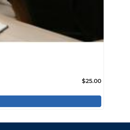
$25.00