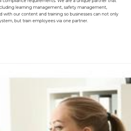
al compliance requirements. We are a unique partner that
s including learning management, safety management,
with our content and training so businesses can not only
stem, but train employees via one partner.