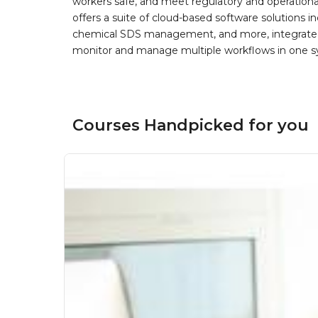
workers safe, and meet regulatory and operation
offers a suite of cloud-based software solution
chemical SDS management, and more, integrated 
monitor and manage multiple workflows in one sy
Courses Handpicked for you