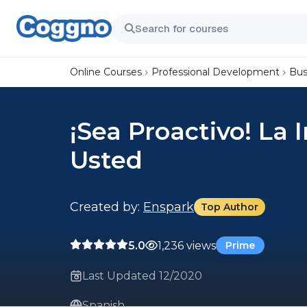
Online Courses
Professional Development
Bus
¡Sea Proactivo! La
Usted
Created by:
Enspark
Top Author
5.0
1,236 views
Prime
Last Updated 12/2020
Spanish