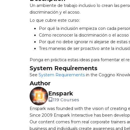
Un ambiente de trabajo inclusivo lo crean las pers
discriminación y el acoso.
Lo que cubre este curso:
Por qué la inclusión empieza con cada perso
Cómo reconocer la discriminación o el acoso 
Por qué no debe ignorar ni alejarse de estas 
Tres maneras de ser proactivo ante la inclusi
Ponga en práctica estas ideas para fomentar el re
System Requirements
See
System Requirements
in the Coggno Knowl
Author
Enspark
119 Courses
Enspark was founded with the vision of creating e-
Since 2009 Enspark Interactive has been developin
Our content comes from real corporate trainers an
business and individuals create awareness and be