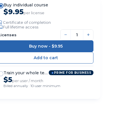
Buy individual course
$9.95
per license
Certificate of completion
Full lifetime access
−
+
Licenses
Buy now -
$9.95
Train your whole team
PRIME FOR BUSINESS
$5
per user / month
Billed annually · 10-user minimum