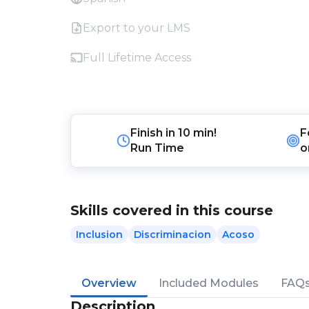
Export to your LMS
Full Lifetime Access
Finish in
10 min!
F
Run Time
o
Skills covered in this course
Inclusion
Discriminacion
Acoso
Overview
Included Modules
FAQ
Description