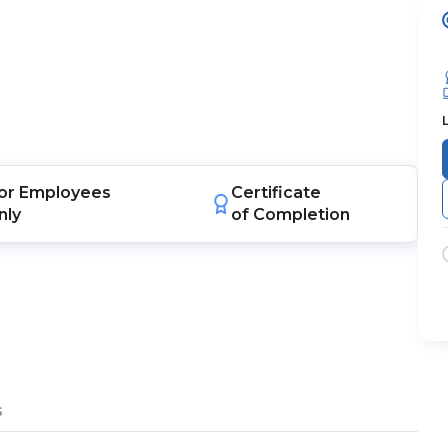
or
Employees
Certificate
nly
of Completion
s