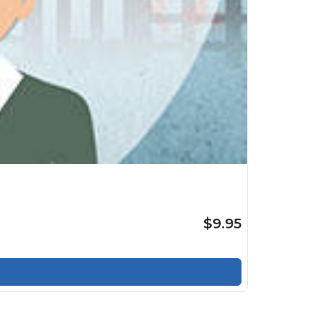
$9.95