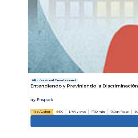
Professional Development
Entendiendo y Previniendo la Discriminació
by
Enspark
Top Author
5.0
1,464 views
10 min
Certificate
Su