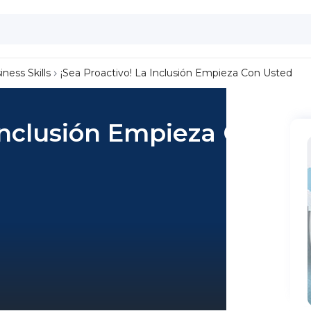
iness Skills
¡Sea Proactivo! La Inclusión Empieza Con Usted
 Inclusión Empieza Con