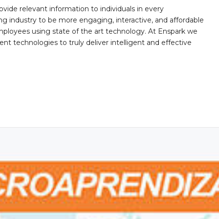
ovide relevant information to individuals in every
ing industry to be more engaging, interactive, and affordable
mployees using state of the art technology. At Enspark we
ent technologies to truly deliver intelligent and effective