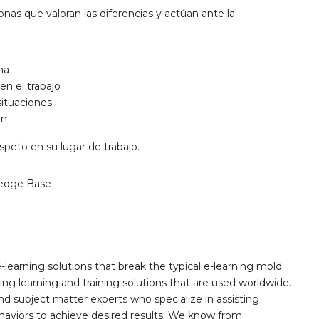
onas que valoran las diferencias y actúan ante la
na
en el trabajo
situaciones
ón
speto en su lugar de trabajo.
edge Base
learning solutions that break the typical e-learning mold.
g learning and training solutions that are used worldwide.
d subject matter experts who specialize in assisting
haviors to achieve desired results. We know from