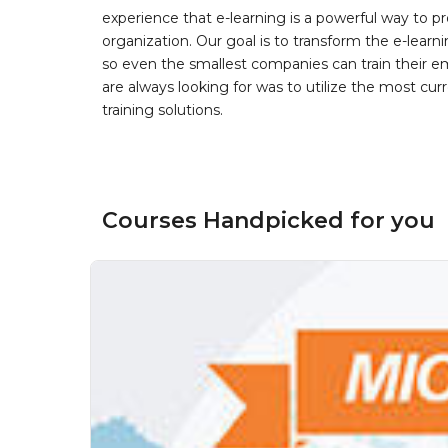
experience that e-learning is a powerful way to pr
organization. Our goal is to transform the e-learn
so even the smallest companies can train their e
are always looking for was to utilize the most curr
training solutions.
Courses Handpicked for you