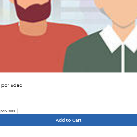
n por Edad
pervisors