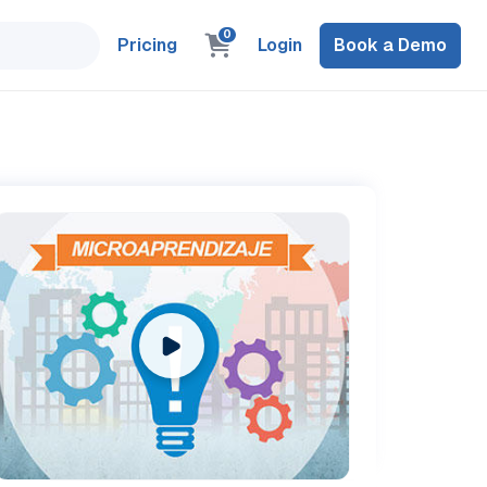
0
Pricing
Login
Book a Demo