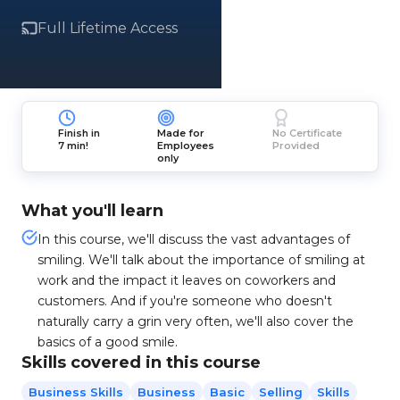
Full Lifetime Access
Finish in
Made for
No Certificate
7 min!
Employees
Provided
only
What you'll learn
In this course, we'll discuss the vast advantages of
smiling. We'll talk about the importance of smiling at
work and the impact it leaves on coworkers and
customers. And if you're someone who doesn't
naturally carry a grin very often, we'll also cover the
basics of a good smile.
Skills covered in this course
Business Skills
Business
Basic
Selling
Skills