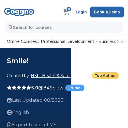
0
Login
Book a Demo
Online Courses
Professional Development
Business Skills
Smile!
Created by:
HSI - Health & Safety Institute
Top Author
5.0
846 views
Prime
Last Updated 08/2023
English
Export to your LMS