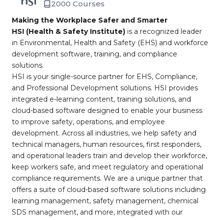
2000 Courses
Making the Workplace Safer and Smarter
HSI (Health & Safety Institute)
is a recognized leader
in Environmental, Health and Safety (EHS) and workforce
development software, training, and compliance
solutions.
HSI is your single-source partner for EHS, Compliance,
and Professional Development solutions. HSI provides
integrated e-learning content, training solutions, and
cloud-based software designed to enable your business
to improve safety, operations, and employee
development. Across all industries, we help safety and
technical managers, human resources, first responders,
and operational leaders train and develop their workforce,
keep workers safe, and meet regulatory and operational
compliance requirements. We are a unique partner that
offers a suite of cloud-based software solutions including
learning management, safety management, chemical
SDS management, and more, integrated with our