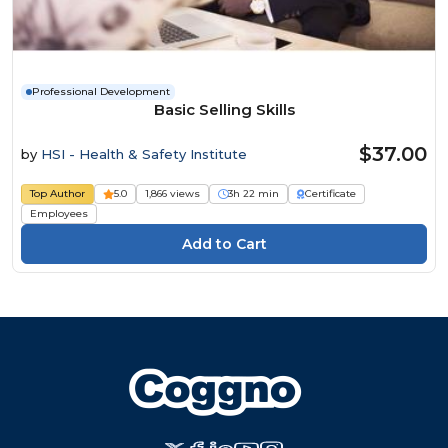
Professional Development
Basic Selling Skills
$37.00
by
HSI - Health & Safety Institute
Top Author
5.0
1,866 views
3h 22 min
Certificate
Employees