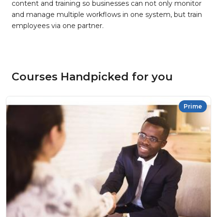
content and training so businesses can not only monitor
and manage multiple workflows in one system, but train
employees via one partner.
Courses Handpicked for you
Prime