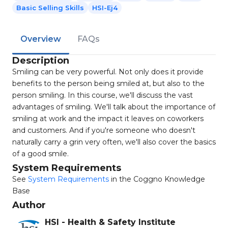
Basic Selling Skills
HSI-Ej4
Overview
FAQs
Description
Smiling can be very powerful. Not only does it provide
benefits to the person being smiled at, but also to the
person smiling. In this course, we'll discuss the vast
advantages of smiling. We'll talk about the importance of
smiling at work and the impact it leaves on coworkers
and customers. And if you're someone who doesn't
naturally carry a grin very often, we'll also cover the basics
of a good smile.
System Requirements
See
System Requirements
in the Coggno Knowledge
Base
Author
HSI - Health & Safety Institute