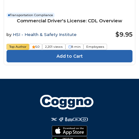
Transportation Compliance
Commercial Driver's License: CDL Overview
$9.95
by
HSI - Health & Safety Institute
Top Author
5.0
2,201 views
8 min
Employees