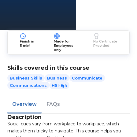
Finish in
Made for
No Certificate
5 min!
Employees
Provided
only
Skills covered in this course
Business Skills
Business
Communicate
Communications
HSI-Ej4
Overview
FAQs
Description
Social cues vary from workplace to workplace, which
makes them tricky to navigate. This course helps you