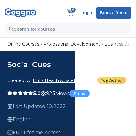
0
Login
Book a Demo
Online Courses
Professional Development
Business Skills
Social Cues
Created by:
HSI - Health & Safety Institute
Top Author
5.0
923 views
Prime
Last Updated 10/2022
English
Full Lifetime Access