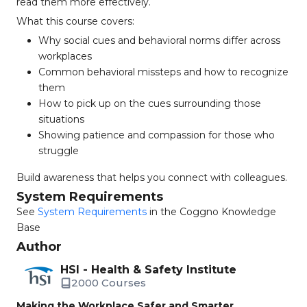
read them more effectively.
What this course covers:
Why social cues and behavioral norms differ across
workplaces
Common behavioral missteps and how to recognize
them
How to pick up on the cues surrounding those
situations
Showing patience and compassion for those who
struggle
Build awareness that helps you connect with colleagues.
System Requirements
See
System Requirements
in the Coggno Knowledge
Base
Author
HSI - Health & Safety Institute
2000 Courses
Making the Workplace Safer and Smarter