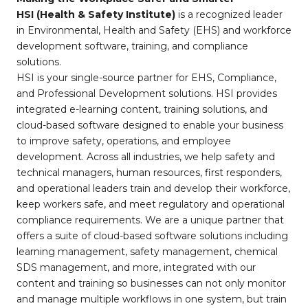
HSI (Health & Safety Institute)
is a recognized leader
in Environmental, Health and Safety (EHS) and workforce
development software, training, and compliance
solutions.
HSI is your single-source partner for EHS, Compliance,
and Professional Development solutions. HSI provides
integrated e-learning content, training solutions, and
cloud-based software designed to enable your business
to improve safety, operations, and employee
development. Across all industries, we help safety and
technical managers, human resources, first responders,
and operational leaders train and develop their workforce,
keep workers safe, and meet regulatory and operational
compliance requirements. We are a unique partner that
offers a suite of cloud-based software solutions including
learning management, safety management, chemical
SDS management, and more, integrated with our
content and training so businesses can not only monitor
and manage multiple workflows in one system, but train