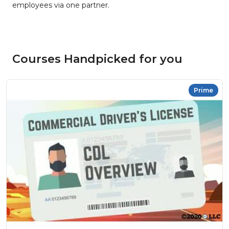
employees via one partner.
Courses Handpicked for you
Prime