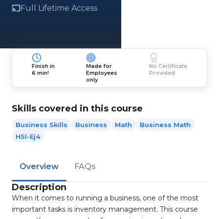
Full Lifetime Access
Finish in
Made for
No Certificate
6 min!
Employees
Provided
only
Skills covered in this course
Business Skills
Business
Math
Business Math
HSI-Ej4
Overview
FAQs
Description
When it comes to running a business, one of the most
important tasks is inventory management. This course