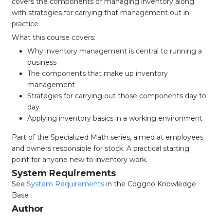
covers the components of managing inventory along
with strategies for carrying that management out in
practice.
What this course covers:
Why inventory management is central to running a
business
The components that make up inventory
management
Strategies for carrying out those components day to
day
Applying inventory basics in a working environment
Part of the Specialized Math series, aimed at employees
and owners responsible for stock. A practical starting
point for anyone new to inventory work.
System Requirements
See
System Requirements
in the Coggno Knowledge
Base
Author