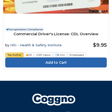
Transportation Compliance
Commercial Driver's License: CDL Overview
$9.95
by
HSI - Health & Safety Institute
Top Author
5.0
2,201 views
8 min
Employees