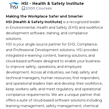
HSI - Health & Safety Institute
2000 Courses
Making the Workplace Safer and Smarter
HSI (Health & Safety Institute)
is a recognized leader
in Environmental, Health and Safety (EHS) and workforce
development software, training, and compliance
solutions.
HSI is your single-source partner for EHS, Compliance,
and Professional Development solutions. HSI provides
integrated e-learning content, training solutions, and
cloud-based software designed to enable your business
to improve safety, operations, and employee
development. Across all industries, we help safety and
technical managers, human resources, first responders,
and operational leaders train and develop their workforce,
keep workers safe, and meet regulatory and operational
compliance requirements. We are a unique partner that
offers a suite of cloud-based software solutions including
learning management, safety management, chemical