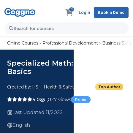
0
Login
Book a Demo
Online Courses
Professional Development
Business Skills
Specialized Math: Inventory
Basics
Created by:
HSI - Health & Safety Institute
Top Author
5.0
1,027 views
Prime
Last Updated 11/2022
English