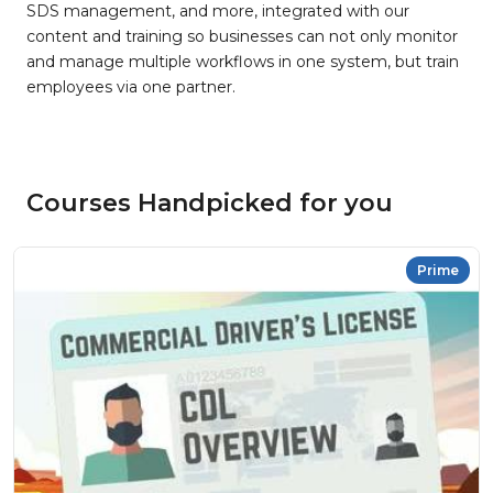
SDS management, and more, integrated with our
content and training so businesses can not only monitor
and manage multiple workflows in one system, but train
employees via one partner.
Courses Handpicked for you
Prime