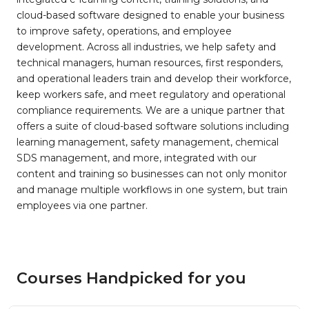
cloud-based software designed to enable your business
to improve safety, operations, and employee
development. Across all industries, we help safety and
technical managers, human resources, first responders,
and operational leaders train and develop their workforce,
keep workers safe, and meet regulatory and operational
compliance requirements. We are a unique partner that
offers a suite of cloud-based software solutions including
learning management, safety management, chemical
SDS management, and more, integrated with our
content and training so businesses can not only monitor
and manage multiple workflows in one system, but train
employees via one partner.
Courses Handpicked for you