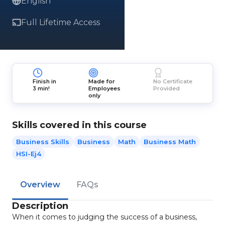
English
Full Lifetime Access
Finish in
Made for
No Certificate
3 min!
Employees
Provided
only
Skills covered in this course
Business Skills
Business
Math
Business Math
HSI-Ej4
Overview
FAQs
Description
When it comes to judging the success of a business,