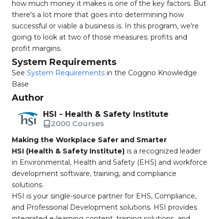
how much money it makes is one of the key factors. But
there's a lot more that goes into determining how
successful or viable a business is. In this program, we're
going to look at two of those measures: profits and
profit margins.
System Requirements
See
System Requirements
in the Coggno Knowledge
Base
Author
HSI - Health & Safety Institute
2000 Courses
Making the Workplace Safer and Smarter
HSI (Health & Safety Institute)
is a recognized leader
in Environmental, Health and Safety (EHS) and workforce
development software, training, and compliance
solutions.
HSI is your single-source partner for EHS, Compliance,
and Professional Development solutions. HSI provides
integrated e-learning content, training solutions, and