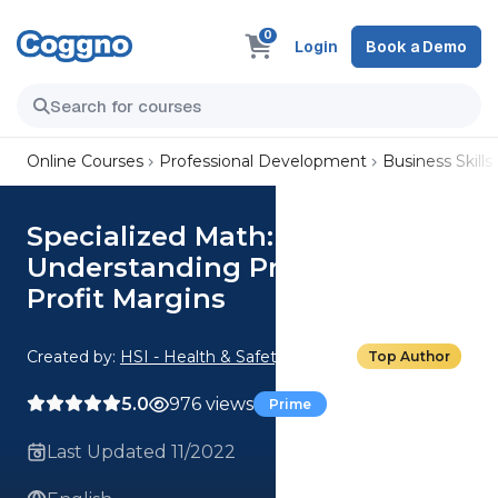
0
Login
Book a Demo
Online Courses
Professional Development
Business Skills
Specialized Math:
Understanding Profits and
Profit Margins
Created by:
HSI - Health & Safety Institute
Top Author
5.0
976 views
Prime
Last Updated 11/2022