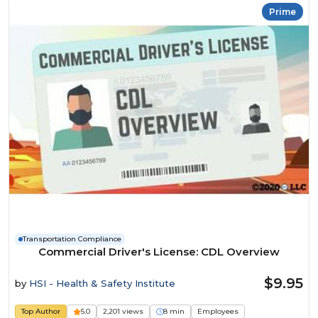
Prime
Transportation Compliance
Commercial Driver's License: CDL Overview
$9.95
by
HSI - Health & Safety Institute
Top Author
5.0
2,201 views
8 min
Employees