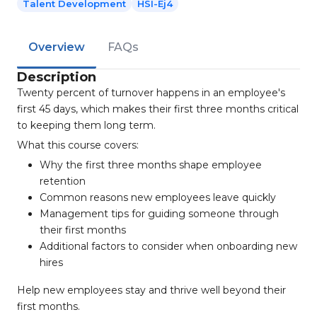
Talent Development
HSI-Ej4
Overview
FAQs
Description
Twenty percent of turnover happens in an employee's
first 45 days, which makes their first three months critical
to keeping them long term.
What this course covers:
Why the first three months shape employee
retention
Common reasons new employees leave quickly
Management tips for guiding someone through
their first months
Additional factors to consider when onboarding new
hires
Help new employees stay and thrive well beyond their
first months.