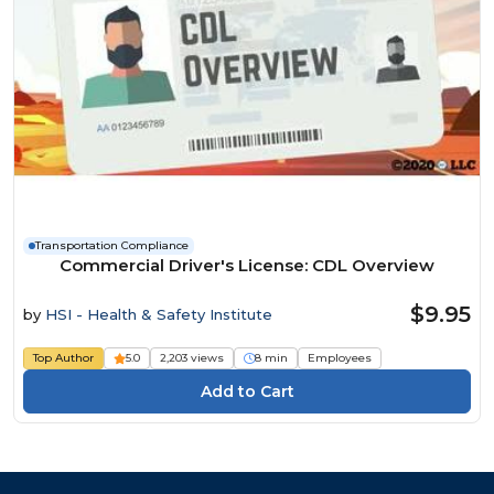
Transportation Compliance
Commercial Driver's License: CDL Overview
$9.95
by
HSI - Health & Safety Institute
Top Author
5.0
2,203 views
8 min
Employees