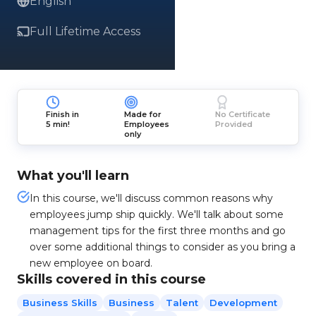
English
Full Lifetime Access
Finish in
Made for
No Certificate
5 min!
Employees
Provided
only
What you'll learn
In this course, we'll discuss common reasons why
employees jump ship quickly. We'll talk about some
management tips for the first three months and go
over some additional things to consider as you bring a
new employee on board.
Skills covered in this course
Business Skills
Business
Talent
Development