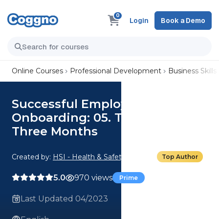
0
Login
Book a Demo
Online Courses
Professional Development
Business Skills
Successful Employee
Onboarding: 05. Their First
Three Months
Created by:
HSI - Health & Safety Institute
Top Author
5.0
970 views
Prime
Last Updated 04/2023