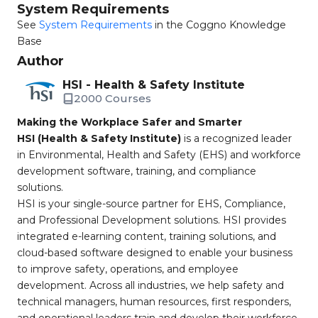
System Requirements
See
System Requirements
in the Coggno Knowledge
Base
Author
HSI - Health & Safety Institute
2000 Courses
Making the Workplace Safer and Smarter
HSI (Health & Safety Institute)
is a recognized leader
in Environmental, Health and Safety (EHS) and workforce
development software, training, and compliance
solutions.
HSI is your single-source partner for EHS, Compliance,
and Professional Development solutions. HSI provides
integrated e-learning content, training solutions, and
cloud-based software designed to enable your business
to improve safety, operations, and employee
development. Across all industries, we help safety and
technical managers, human resources, first responders,