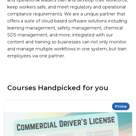
and operational leaders train and develop their workforce,
keep workers safe, and meet regulatory and operational
compliance requirements. We are a unique partner that
offers a suite of cloud-based software solutions including
learning management, safety management, chemical
SDS management, and more, integrated with our
content and training so businesses can not only monitor
and manage multiple workflows in one system, but train
employees via one partner.
Courses Handpicked for you
Prime