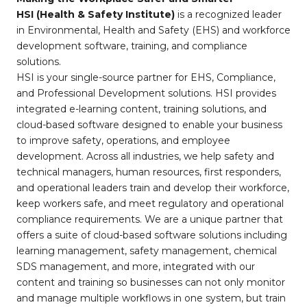
HSI (Health & Safety Institute)
is a recognized leader
in Environmental, Health and Safety (EHS) and workforce
development software, training, and compliance
solutions.
HSI is your single-source partner for EHS, Compliance,
and Professional Development solutions. HSI provides
integrated e-learning content, training solutions, and
cloud-based software designed to enable your business
to improve safety, operations, and employee
development. Across all industries, we help safety and
technical managers, human resources, first responders,
and operational leaders train and develop their workforce,
keep workers safe, and meet regulatory and operational
compliance requirements. We are a unique partner that
offers a suite of cloud-based software solutions including
learning management, safety management, chemical
SDS management, and more, integrated with our
content and training so businesses can not only monitor
and manage multiple workflows in one system, but train