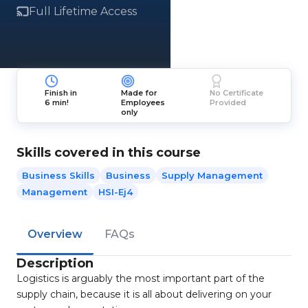
Full Lifetime Access
Finish in
Made for
No Certificate
6 min!
Employees
Provided
only
Skills covered in this course
Business Skills
Business
Supply Management
Management
HSI-Ej4
Overview
FAQs
Description
Logistics is arguably the most important part of the
supply chain, because it is all about delivering on your