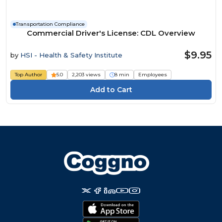
Transportation Compliance
Commercial Driver's License: CDL Overview
$9.95
by
HSI - Health & Safety Institute
Top Author
5.0
2,203 views
8 min
Employees