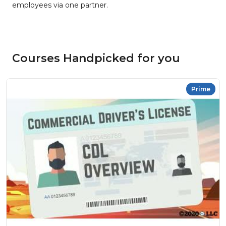
employees via one partner.
Courses Handpicked for you
Prime