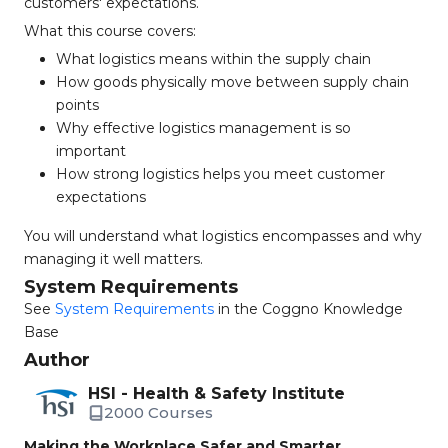
customers' expectations.
What this course covers:
What logistics means within the supply chain
How goods physically move between supply chain
points
Why effective logistics management is so
important
How strong logistics helps you meet customer
expectations
You will understand what logistics encompasses and why
managing it well matters.
System Requirements
See
System Requirements
in the Coggno Knowledge
Base
Author
HSI - Health & Safety Institute
2000 Courses
Making the Workplace Safer and Smarter