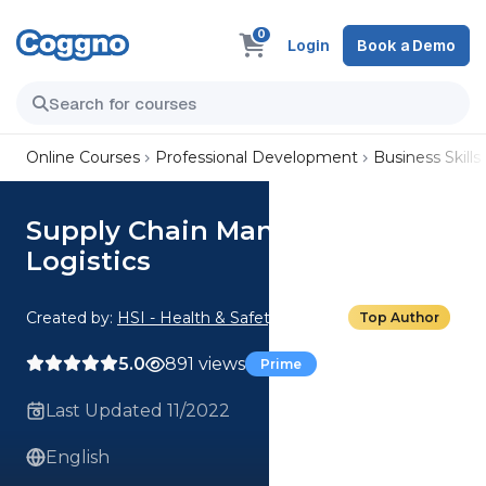
0
Login
Book a Demo
Online Courses
Professional Development
Business Skills
Supply Chain Management:
Logistics
Created by:
HSI - Health & Safety Institute
Top Author
5.0
891 views
Prime
Last Updated 11/2022
English