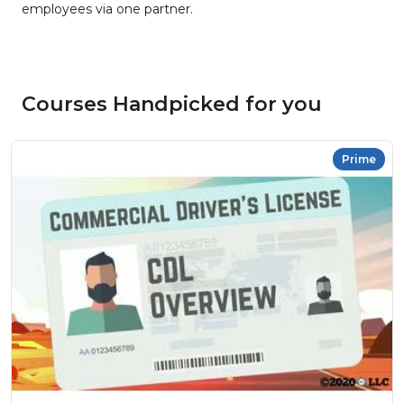
employees via one partner.
Courses Handpicked for you
Prime