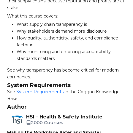
their supply chains, because reputation and profits are at
stake.
What this course covers:
What supply chain transparency is
Why stakeholders demand more disclosure
How quality, authenticity, safety, and compliance
factor in
Why monitoring and enforcing accountability
standards matters
See why transparency has become critical for modern
companies.
System Requirements
See
System Requirements
in the Coggno Knowledge
Base
Author
HSI - Health & Safety Institute
2000 Courses
Making the Workplace Safer and Smarter