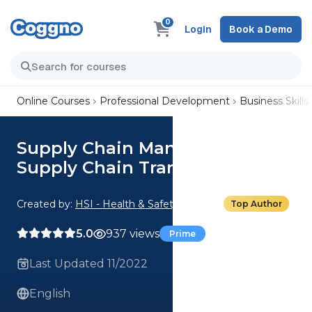
0
Login
Book a Demo
Online Courses
Professional Development
Business Skills
Supply Chain Management:
Supply Chain Transparency
Created by:
HSI - Health & Safety Institute
Top Author
5.0
937 views
Prime
Last Updated 11/2022
English