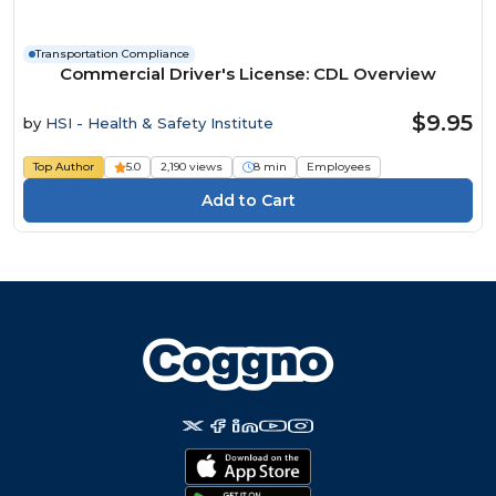
Transportation Compliance
Commercial Driver's License: CDL Overview
$9.95
by
HSI - Health & Safety Institute
Top Author
5.0
2,190 views
8 min
Employees