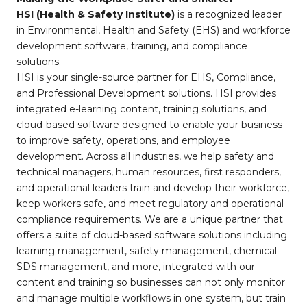
HSI (Health & Safety Institute)
is a recognized leader
in Environmental, Health and Safety (EHS) and workforce
development software, training, and compliance
solutions.
HSI is your single-source partner for EHS, Compliance,
and Professional Development solutions. HSI provides
integrated e-learning content, training solutions, and
cloud-based software designed to enable your business
to improve safety, operations, and employee
development. Across all industries, we help safety and
technical managers, human resources, first responders,
and operational leaders train and develop their workforce,
keep workers safe, and meet regulatory and operational
compliance requirements. We are a unique partner that
offers a suite of cloud-based software solutions including
learning management, safety management, chemical
SDS management, and more, integrated with our
content and training so businesses can not only monitor
and manage multiple workflows in one system, but train