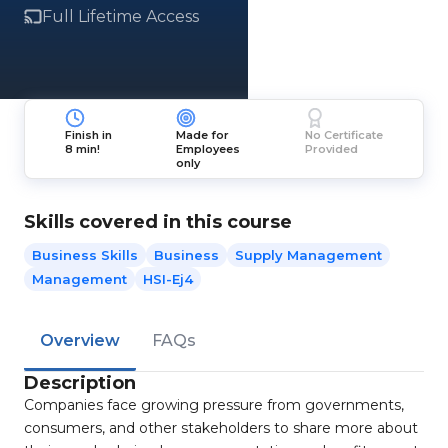
Full Lifetime Access
Finish in
Made for
No Certificate
8 min!
Employees
Provided
only
Skills covered in this course
Business Skills
Business
Supply Management
Management
HSI-Ej4
Overview
FAQs
Description
Companies face growing pressure from governments,
consumers, and other stakeholders to share more about