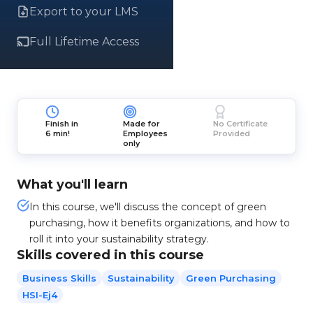
Export to your LMS
Full Lifetime Access
Finish in
Made for
No Certificate
6 min!
Employees
Provided
only
What you'll learn
In this course, we'll discuss the concept of green
purchasing, how it benefits organizations, and how to
roll it into your sustainability strategy.
Skills covered in this course
Business Skills
Sustainability
Green Purchasing
HSI-Ej4