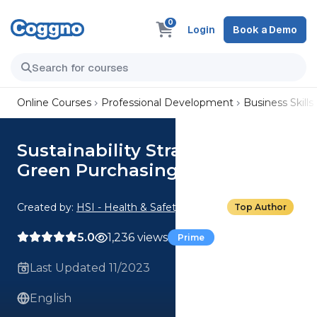
0
Login
Book a Demo
Online Courses
Professional Development
Business Skills
Sustainability Strategy Ideas:
Green Purchasing
Created by:
HSI - Health & Safety Institute
Top Author
5.0
1,236 views
Prime
Last Updated 11/2023
English