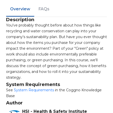
Overview
FAQs
Description
You've probably thought before about how things like
recycling and water conservation can play into your
company's sustainability plan. But have you ever thought
about how the items you purchase for your company
impact the environment? Part of your "Green" policy at
work should also include environmentally preferable
purchasing, or green purchasing. In this course, we'll
discuss the concept of green purchasing, how it benefits
organizations, and how to roll it into your sustainability
strategy.
System Requirements
See
System Requirements
in the Coggno Knowledge
Base
Author
HSI - Health & Safety Institute