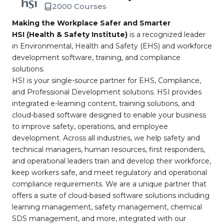
2000 Courses
Making the Workplace Safer and Smarter
HSI (Health & Safety Institute)
is a recognized leader
in Environmental, Health and Safety (EHS) and workforce
development software, training, and compliance
solutions.
HSI is your single-source partner for EHS, Compliance,
and Professional Development solutions. HSI provides
integrated e-learning content, training solutions, and
cloud-based software designed to enable your business
to improve safety, operations, and employee
development. Across all industries, we help safety and
technical managers, human resources, first responders,
and operational leaders train and develop their workforce,
keep workers safe, and meet regulatory and operational
compliance requirements. We are a unique partner that
offers a suite of cloud-based software solutions including
learning management, safety management, chemical
SDS management, and more, integrated with our