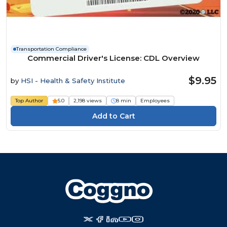
Transportation Compliance
Commercial Driver's License: CDL Overview
$9.95
by
HSI - Health & Safety Institute
Top Author
5.0
2,198 views
8 min
Employees