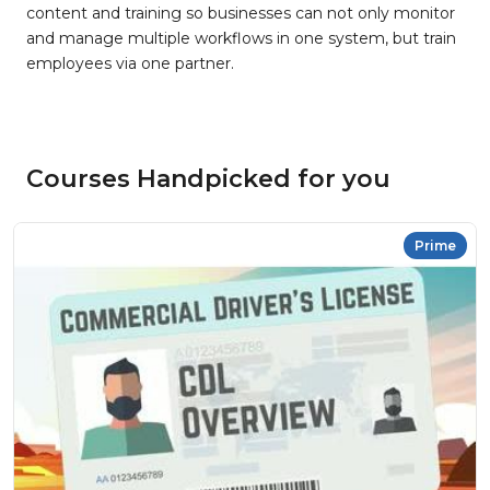
content and training so businesses can not only monitor
and manage multiple workflows in one system, but train
employees via one partner.
Courses Handpicked for you
Prime