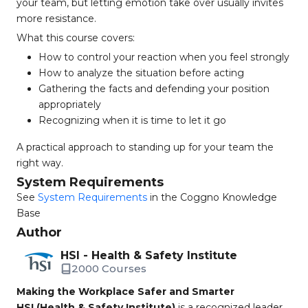
your team, but letting emotion take over usually invites
more resistance.
What this course covers:
How to control your reaction when you feel strongly
How to analyze the situation before acting
Gathering the facts and defending your position
appropriately
Recognizing when it is time to let it go
A practical approach to standing up for your team the
right way.
System Requirements
See
System Requirements
in the Coggno Knowledge
Base
Author
HSI - Health & Safety Institute
2000 Courses
Making the Workplace Safer and Smarter
HSI (Health & Safety Institute)
is a recognized leader