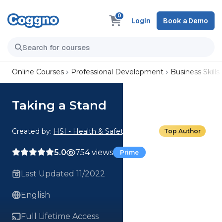
0
Login
Book a Demo
Online Courses
Professional Development
Business Skills
Taking a Stand
Created by:
HSI - Health & Safety Institute
Top Author
5.0
754 views
Prime
Last Updated 11/2022
English
Full Lifetime Access