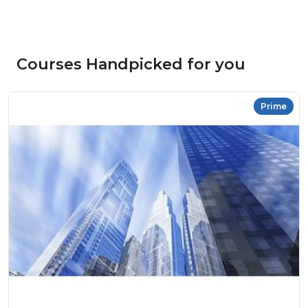
Courses Handpicked for you
Prime