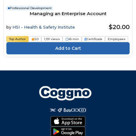
Professional Development
Managing an Enterprise Account
$20.00
by
HSI - Health & Safety Institute
Top Author
5.0
1,191 views
45 min
Certificate
Employees