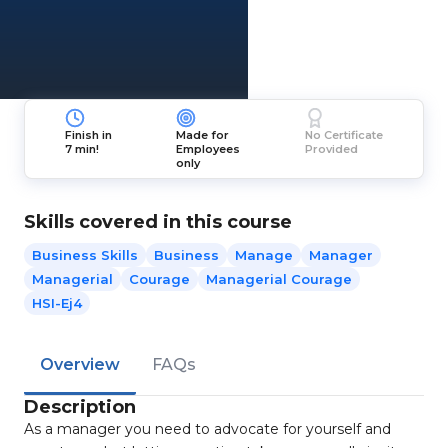
Finish in
Made for
No Certificate
7 min!
Employees
Provided
only
Skills covered in this course
Business Skills
Business
Manage
Manager
Managerial
Courage
Managerial Courage
HSI-Ej4
Overview
FAQs
Description
As a manager you need to advocate for yourself and