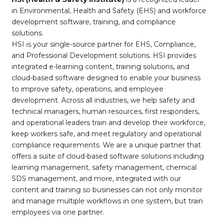
in Environmental, Health and Safety (EHS) and workforce
development software, training, and compliance
solutions.
HSI is your single-source partner for EHS, Compliance,
and Professional Development solutions. HSI provides
integrated e-learning content, training solutions, and
cloud-based software designed to enable your business
to improve safety, operations, and employee
development. Across all industries, we help safety and
technical managers, human resources, first responders,
and operational leaders train and develop their workforce,
keep workers safe, and meet regulatory and operational
compliance requirements. We are a unique partner that
offers a suite of cloud-based software solutions including
learning management, safety management, chemical
SDS management, and more, integrated with our
content and training so businesses can not only monitor
and manage multiple workflows in one system, but train
employees via one partner.