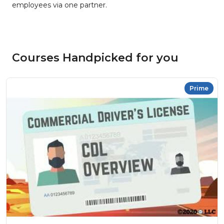
employees via one partner.
Courses Handpicked for you
Prime