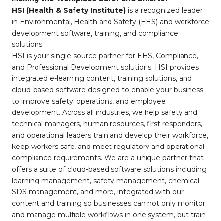
HSI (Health & Safety Institute)
is a recognized leader
in Environmental, Health and Safety (EHS) and workforce
development software, training, and compliance
solutions.
HSI is your single-source partner for EHS, Compliance,
and Professional Development solutions. HSI provides
integrated e-learning content, training solutions, and
cloud-based software designed to enable your business
to improve safety, operations, and employee
development. Across all industries, we help safety and
technical managers, human resources, first responders,
and operational leaders train and develop their workforce,
keep workers safe, and meet regulatory and operational
compliance requirements. We are a unique partner that
offers a suite of cloud-based software solutions including
learning management, safety management, chemical
SDS management, and more, integrated with our
content and training so businesses can not only monitor
and manage multiple workflows in one system, but train