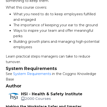
something to keep them.
What this course covers:
What you need to do to keep employees fulfilled
and engaged
The importance of keeping your ear to the ground
Ways to inspire your team and offer meaningful
perks
Building growth plans and managing high-potential
employees
Learn practical steps managers can take to reduce
turnover.
System Requirements
See
System Requirements
in the Coggno Knowledge
Base
Author
HSI - Health & Safety Institute
2000 Courses
Making the Workplace Safer and Smarter