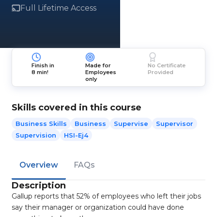
Full Lifetime Access
Finish in
Made for
No Certificate
8 min!
Employees
Provided
only
Skills covered in this course
Business Skills
Business
Supervise
Supervisor
Supervision
HSI-Ej4
Overview
FAQs
Description
Gallup reports that 52% of employees who left their jobs
say their manager or organization could have done