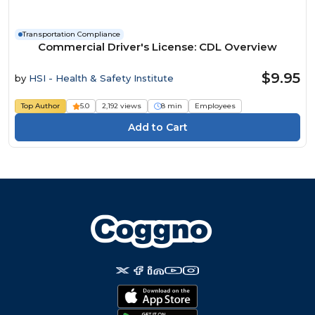
Transportation Compliance
Commercial Driver's License: CDL Overview
$9.95
by
HSI - Health & Safety Institute
Top Author
5.0
2,192 views
8 min
Employees