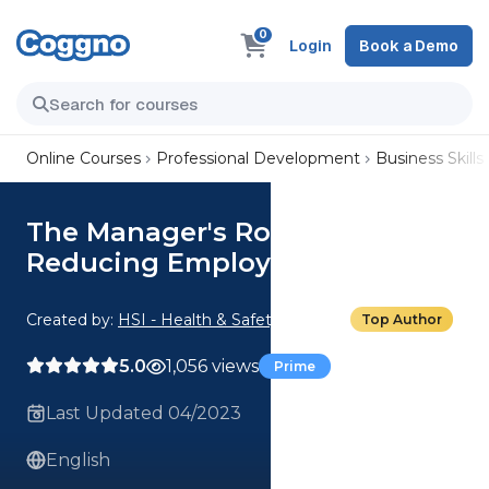
0
Login
Book a Demo
Online Courses
Professional Development
Business Skills
The Manager's Role in
Reducing Employee Turnover
Created by:
HSI - Health & Safety Institute
Top Author
5.0
1,056 views
Prime
Last Updated 04/2023
English