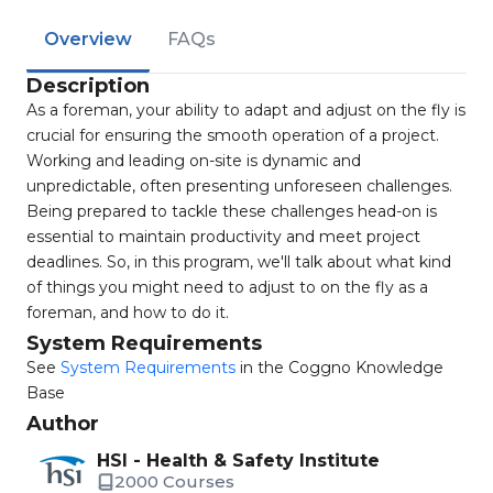
Overview
FAQs
Description
As a foreman, your ability to adapt and adjust on the fly is
crucial for ensuring the smooth operation of a project.
Working and leading on-site is dynamic and
unpredictable, often presenting unforeseen challenges.
Being prepared to tackle these challenges head-on is
essential to maintain productivity and meet project
deadlines. So, in this program, we'll talk about what kind
of things you might need to adjust to on the fly as a
foreman, and how to do it.
System Requirements
See
System Requirements
in the Coggno Knowledge
Base
Author
HSI - Health & Safety Institute
2000 Courses