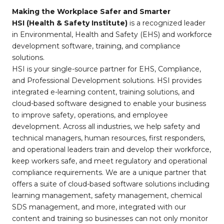
Making the Workplace Safer and Smarter
HSI (Health & Safety Institute)
is a recognized leader
in Environmental, Health and Safety (EHS) and workforce
development software, training, and compliance
solutions.
HSI is your single-source partner for EHS, Compliance,
and Professional Development solutions. HSI provides
integrated e-learning content, training solutions, and
cloud-based software designed to enable your business
to improve safety, operations, and employee
development. Across all industries, we help safety and
technical managers, human resources, first responders,
and operational leaders train and develop their workforce,
keep workers safe, and meet regulatory and operational
compliance requirements. We are a unique partner that
offers a suite of cloud-based software solutions including
learning management, safety management, chemical
SDS management, and more, integrated with our
content and training so businesses can not only monitor