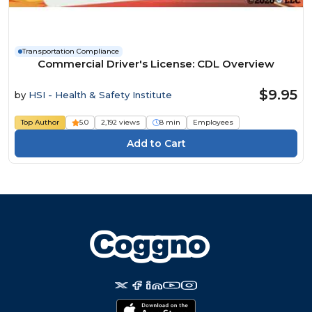
Transportation Compliance
Commercial Driver's License: CDL Overview
$9.95
by
HSI - Health & Safety Institute
Top Author
5.0
2,192 views
8 min
Employees