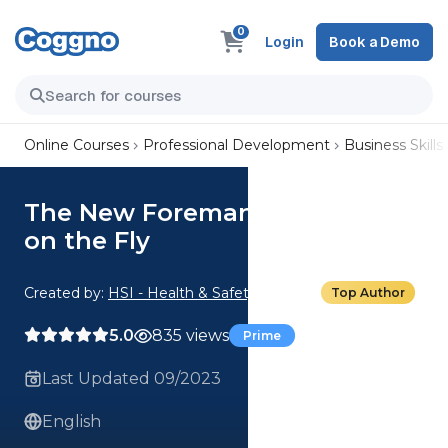
0
Login
Book a Demo
Online Courses
Professional Development
Business Skills
The New Foreman: Adjusting
on the Fly
Created by:
HSI - Health & Safety Institute
Top Author
5.0
835 views
Prime
Last Updated 09/2023
English