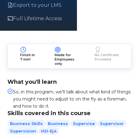
Export to your LMS
Full Lifetime Access
Finish in
Made for
No Certificate
7 min!
Employees
Provided
only
What you'll learn
So, in this program, we'll talk about what kind of things
you might need to adjust to on the fly as a foreman,
and how to do it.
Skills covered in this course
Business Skills
Business
Supervise
Supervisor
Supervision
HSI-Ej4