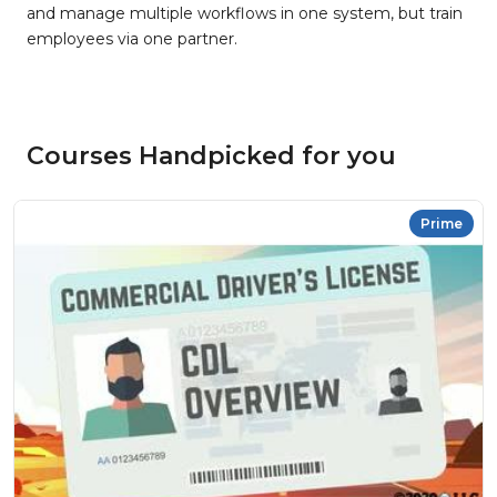
and manage multiple workflows in one system, but train
employees via one partner.
Courses Handpicked for you
Prime