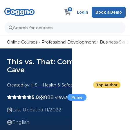
0
Login
Book a Demo
Online Courses
Professional Development
Business Skills
This vs. That: Compromise vs.
Cave
Created by:
HSI - Health & Safety Institute
Top Author
5.0
888 views
Prime
Last Updated 11/2022
English