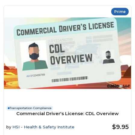
Prime
Transportation Compliance
Commercial Driver's License: CDL Overview
$9.95
by
HSI - Health & Safety Institute