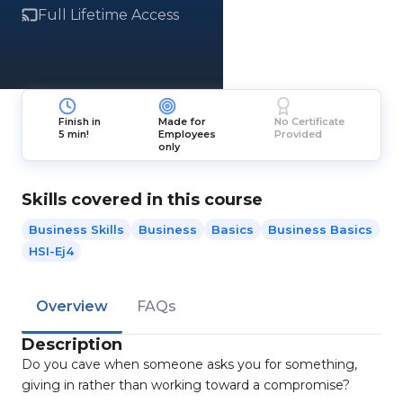
Full Lifetime Access
Finish in
Made for
No Certificate
5 min!
Employees
Provided
only
Skills covered in this course
Business Skills
Business
Basics
Business Basics
HSI-Ej4
Overview
FAQs
Description
Do you cave when someone asks you for something,
giving in rather than working toward a compromise?