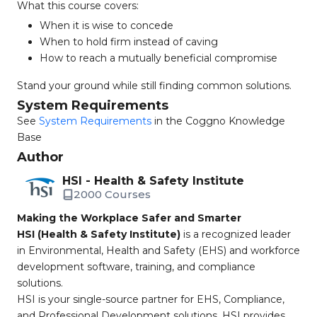
What this course covers:
When it is wise to concede
When to hold firm instead of caving
How to reach a mutually beneficial compromise
Stand your ground while still finding common solutions.
System Requirements
See
System Requirements
in the Coggno Knowledge
Base
Author
HSI - Health & Safety Institute
2000 Courses
Making the Workplace Safer and Smarter
HSI (Health & Safety Institute)
is a recognized leader
in Environmental, Health and Safety (EHS) and workforce
development software, training, and compliance
solutions.
HSI is your single-source partner for EHS, Compliance,
and Professional Development solutions. HSI provides