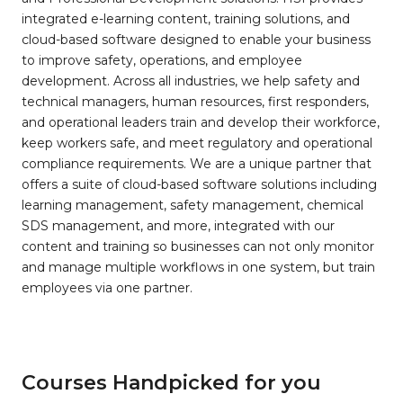
integrated e-learning content, training solutions, and
cloud-based software designed to enable your business
to improve safety, operations, and employee
development. Across all industries, we help safety and
technical managers, human resources, first responders,
and operational leaders train and develop their workforce,
keep workers safe, and meet regulatory and operational
compliance requirements. We are a unique partner that
offers a suite of cloud-based software solutions including
learning management, safety management, chemical
SDS management, and more, integrated with our
content and training so businesses can not only monitor
and manage multiple workflows in one system, but train
employees via one partner.
Courses Handpicked for you