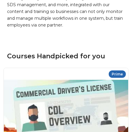
SDS management, and more, integrated with our
content and training so businesses can not only monitor
and manage multiple workflows in one system, but train
employees via one partner.
Courses Handpicked for you
Prime