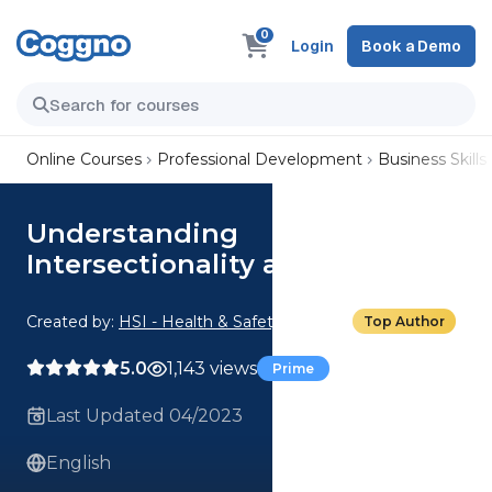
0
Login
Book a Demo
Online Courses
Professional Development
Business Skills
Understanding
Intersectionality at Work
Created by:
HSI - Health & Safety Institute
Top Author
5.0
1,143 views
Prime
Last Updated 04/2023
English