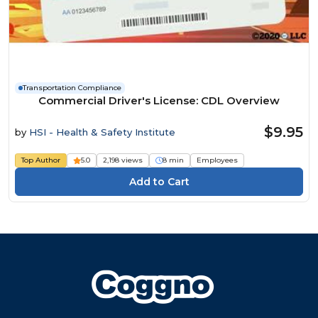
Transportation Compliance
Commercial Driver's License: CDL Overview
$9.95
by
HSI - Health & Safety Institute
Top Author
5.0
2,198 views
8 min
Employees