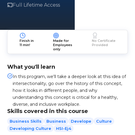
Full Lifetime Access
Finish in
Made for
No Certificate
11 min!
Employees
Provided
only
What you'll learn
In this program, we'll take a deeper look at this idea of
intersectionality, go over the history of this concept,
how it looks in different people, and why
understanding this concept is critical for a healthy,
diverse, and inclusive workplace.
Skills covered in this course
Business Skills
Business
Develope
Culture
Developing Culture
HSI-Ej4