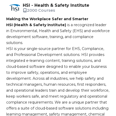
HSI - Health & Safety Institute
2000 Courses
Making the Workplace Safer and Smarter
HSI (Health & Safety Institute)
is a recognized leader
in Environmental, Health and Safety (EHS) and workforce
development software, training, and compliance
solutions.
HSI is your single-source partner for EHS, Compliance,
and Professional Development solutions. HSI provides
integrated e-learning content, training solutions, and
cloud-based software designed to enable your business
to improve safety, operations, and employee
development. Across all industries, we help safety and
technical managers, human resources, first responders,
and operational leaders train and develop their workforce,
keep workers safe, and meet regulatory and operational
compliance requirements. We are a unique partner that
offers a suite of cloud-based software solutions including
learning management, safety management, chemical