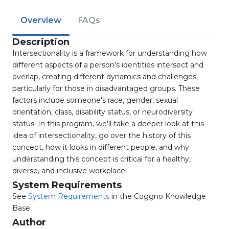
Overview
FAQs
Description
Intersectionality is a framework for understanding how
different aspects of a person's identities intersect and
overlap, creating different dynamics and challenges,
particularly for those in disadvantaged groups. These
factors include someone's race, gender, sexual
orientation, class, disability status, or neurodiversity
status. In this program, we'll take a deeper look at this
idea of intersectionality, go over the history of this
concept, how it looks in different people, and why
understanding this concept is critical for a healthy,
diverse, and inclusive workplace.
System Requirements
See
System Requirements
in the Coggno Knowledge
Base
Author