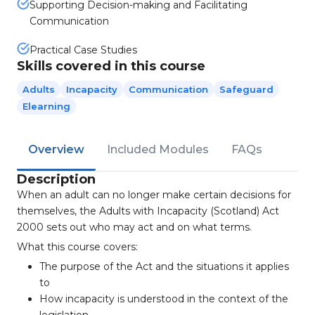
Supporting Decision-making and Facilitating
Communication
Practical Case Studies
Skills covered in this course
Adults
Incapacity
Communication
Safeguard
Elearning
Overview
Included Modules
FAQs
Description
When an adult can no longer make certain decisions for
themselves, the Adults with Incapacity (Scotland) Act
2000 sets out who may act and on what terms.
What this course covers:
The purpose of the Act and the situations it applies
to
How incapacity is understood in the context of the