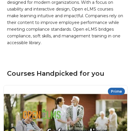
designed for modern organizations. With a focus on
usability and interactive design, Open eLMS courses
make learning intuitive and impactful. Companies rely on
their content to improve employee performance while
meeting compliance standards. Open eLMS bridges
compliance, soft skills, and management training in one
accessible library.
Courses Handpicked for you
Prime