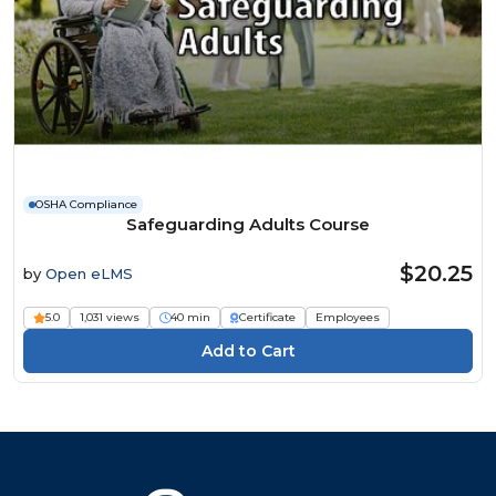
OSHA Compliance
Safeguarding Adults Course
$20.25
by
Open eLMS
5.0
1,031 views
40 min
Certificate
Employees