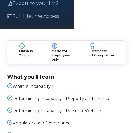
Export to your LMS
Full Lifetime Access
Finish in
Made for
Certificate
25 min!
Employees
of Completion
only
What you'll learn
What is Incapacity?
Determining Incapacity - Property and Finance
Determining Incapacity - Personal Welfare
Regulators and Governance