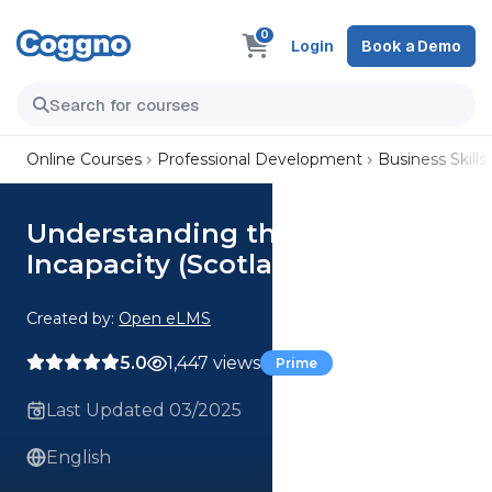
0
Login
Book a Demo
Online Courses
Professional Development
Business Skills
Understanding the Adults with
Incapacity (Scotland) Act 2000
Created by:
Open eLMS
5.0
1,447 views
Prime
Last Updated 03/2025
English