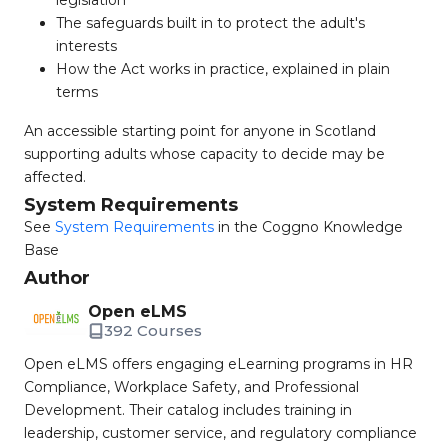
legislation
The safeguards built in to protect the adult's
interests
How the Act works in practice, explained in plain
terms
An accessible starting point for anyone in Scotland
supporting adults whose capacity to decide may be
affected.
System Requirements
See
System Requirements
in the Coggno Knowledge
Base
Author
Open eLMS
392 Courses
Open eLMS offers engaging eLearning programs in HR
Compliance, Workplace Safety, and Professional
Development. Their catalog includes training in
leadership, customer service, and regulatory compliance