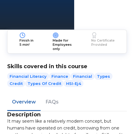
Finish in
Made for
No Certificate
5 min!
Employees
Provided
only
Skills covered in this course
Financial Literacy
Finance
Financial
Types
Credit
Types Of Credit
HSI-Ej4
Overview
FAQs
Description
It may seem like a relatively modern concept, but
humans have operated on credit, borrowing from one