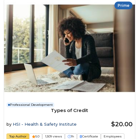
Prime
Professional Development
Types of Credit
$20.00
by
HSI - Health & Safety Institute
Top Author
5.0
1,509 views
1h
Certificate
Employees