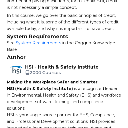
another and paying back debts, for millennia. Still, credit
is not necessarily a simple concept.
In this course, we go over the basic principles of credit,
including what it is, some of the different types of credit
available today, and why it is important to have credit.
System Requirements
See
System Requirements
in the Coggno Knowledge
Base
Author
HSI - Health & Safety Institute
2000 Courses
Making the Workplace Safer and Smarter
HSI (Health & Safety Institute)
is a recognized leader
in Environmental, Health and Safety (EHS) and workforce
development software, training, and compliance
solutions.
HSI is your single-source partner for EHS, Compliance,
and Professional Development solutions. HSI provides