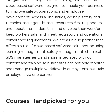
integrated e-learning content, training solutions, and
cloud-based software designed to enable your business
to improve safety, operations, and employee
development. Across all industries, we help safety and
technical managers, human resources, first responders,
and operational leaders train and develop their workforce,
keep workers safe, and meet regulatory and operational
compliance requirements. We are a unique partner that
offers a suite of cloud-based software solutions including
learning management, safety management, chemical
SDS management, and more, integrated with our
content and training so businesses can not only monitor
and manage multiple workflows in one system, but train
employees via one partner.
Courses Handpicked for you