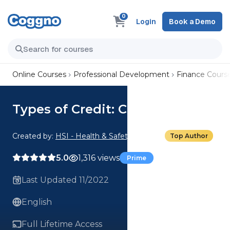
0
Login
Book a Demo
Online Courses
Professional Development
Finance Cours
Types of Credit: Credit 101
Created by:
HSI - Health & Safety Institute
Top Author
5.0
1,316 views
Prime
Last Updated 11/2022
English
Full Lifetime Access