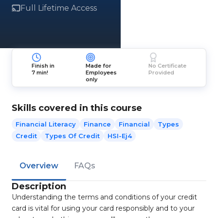
Full Lifetime Access
Finish in
Made for
No Certificate
7 min!
Employees
Provided
only
Skills covered in this course
Financial Literacy
Finance
Financial
Types
Credit
Types Of Credit
HSI-Ej4
Overview
FAQs
Description
Understanding the terms and conditions of your credit
card is vital for using your card responsibly and to your