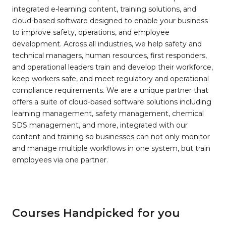
integrated e-learning content, training solutions, and
cloud-based software designed to enable your business
to improve safety, operations, and employee
development. Across all industries, we help safety and
technical managers, human resources, first responders,
and operational leaders train and develop their workforce,
keep workers safe, and meet regulatory and operational
compliance requirements. We are a unique partner that
offers a suite of cloud-based software solutions including
learning management, safety management, chemical
SDS management, and more, integrated with our
content and training so businesses can not only monitor
and manage multiple workflows in one system, but train
employees via one partner.
Courses Handpicked for you