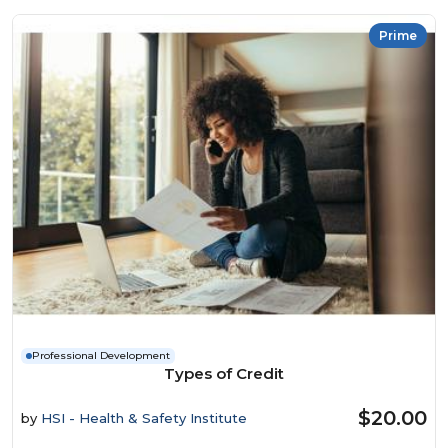
Prime
Professional Development
Types of Credit
$20.00
by
HSI - Health & Safety Institute