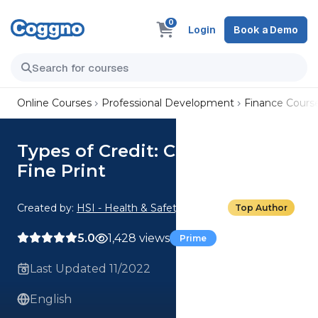
0
Login
Book a Demo
Online Courses
Professional Development
Finance Cours
Types of Credit: Credit Card
Fine Print
Created by:
HSI - Health & Safety Institute
Top Author
5.0
1,428 views
Prime
Last Updated 11/2022
English