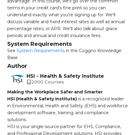
advantage. In this course, we'll go over the common
terms in your credit card's fine print so you can
understand exactly what you're signing up for. We'll
discuss variable and fixed interest rates as well as annual
percentage rates, or APR. We'll also talk about grace
periods and annual and credit insurance fees.
System Requirements
See
System Requirements
in the Coggno Knowledge
Base
Author
HSI - Health & Safety Institute
2000 Courses
Making the Workplace Safer and Smarter
HSI (Health & Safety Institute)
is a recognized leader
in Environmental, Health and Safety (EHS) and workforce
development software, training, and compliance
solutions.
HSI is your single-source partner for EHS, Compliance,
and Professional Development solutions. HSI provides