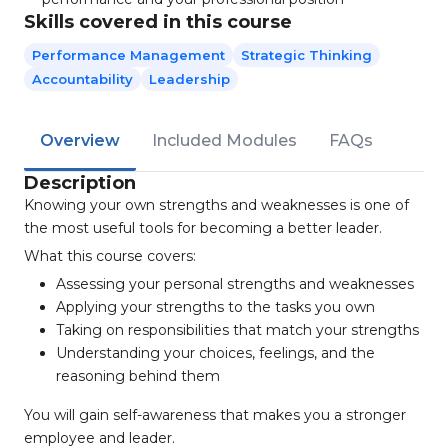
Skills covered in this course
Performance Management
Strategic Thinking
Accountability
Leadership
Overview
Included Modules
FAQs
Description
Knowing your own strengths and weaknesses is one of
the most useful tools for becoming a better leader.
What this course covers:
Assessing your personal strengths and weaknesses
Applying your strengths to the tasks you own
Taking on responsibilities that match your strengths
Understanding your choices, feelings, and the
reasoning behind them
You will gain self-awareness that makes you a stronger
employee and leader.