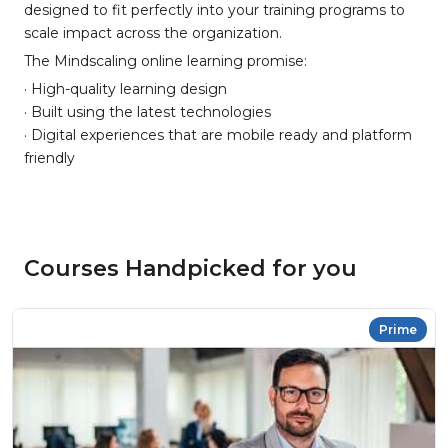
designed to fit perfectly into your training programs to
scale impact across the organization.
The Mindscaling online learning promise:
· High-quality learning design
· Built using the latest technologies
· Digital experiences that are mobile ready and platform
friendly
Courses Handpicked for you
Prime