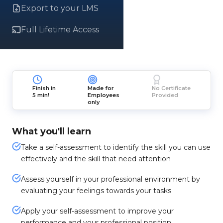
Export to your LMS
Full Lifetime Access
Finish in
Made for
No Certificate
5 min!
Employees
Provided
only
What you'll learn
Take a self-assessment to identify the skill you can use
effectively and the skill that need attention
Assess yourself in your professional environment by
evaluating your feelings towards your tasks
Apply your self-assessment to improve your
performance and your professional position