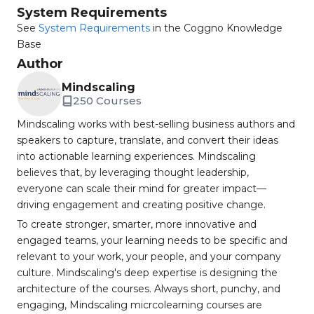
System Requirements
See
System Requirements
in the Coggno Knowledge
Base
Author
Mindscaling
250 Courses
Mindscaling works with best-selling business authors and
speakers to capture, translate, and convert their ideas
into actionable learning experiences. Mindscaling
believes that, by leveraging thought leadership,
everyone can scale their mind for greater impact—
driving engagement and creating positive change.
To create stronger, smarter, more innovative and
engaged teams, your learning needs to be specific and
relevant to your work, your people, and your company
culture. Mindscaling's deep expertise is designing the
architecture of the courses. Always short, punchy, and
engaging, Mindscaling micrcolearning courses are