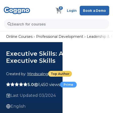
0
Login
Book a Demo
Online Courses
Professional Development
Leadership &
Executive Skills: Assess Your
Executive Skills
Created by:
Mindscaling
Top Author
5.0
1,450 views
Prime
Last Updated 03/2024
English