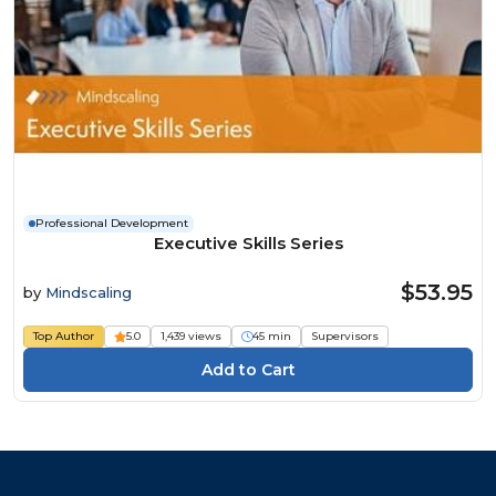
Professional Development
Executive Skills Series
$53.95
by
Mindscaling
Top Author
5.0
1,439 views
45 min
Supervisors