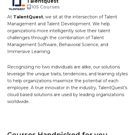
Talentquest
105 Courses
At
TalentQuest
, we sit at the intersection of Talent
Management and Talent Development. We help
organizations more intelligently solve their talent
challenges through the combination of Talent
Management Software, Behavioral Science, and
Immersive Learning.
Recognizing no two individuals are alike, our solutions
leverage the unique traits, tendencies, and learning styles
to help organizations maximize the potential of each
employee. A true innovator in the industry, TalentQuest’s
cloud based solutions are used by leading organizations
worldwide.
Courses Handpicked for you