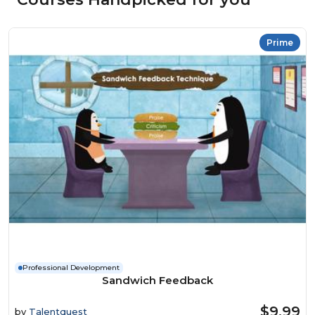
Prime
Professional Development
Sandwich Feedback
$9.99
by
Talentquest