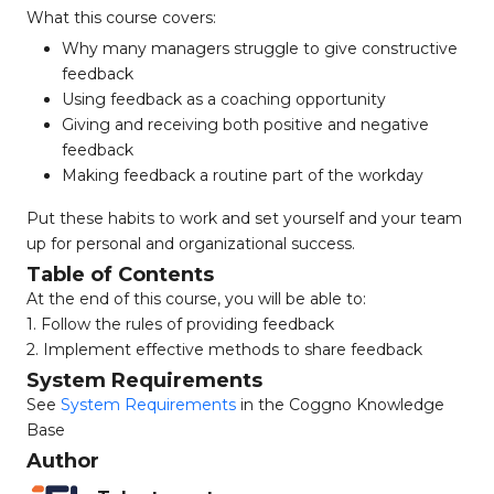
What this course covers:
Why many managers struggle to give constructive
feedback
Using feedback as a coaching opportunity
Giving and receiving both positive and negative
feedback
Making feedback a routine part of the workday
Put these habits to work and set yourself and your team
up for personal and organizational success.
Table of Contents
At the end of this course, you will be able to:
1. Follow the rules of providing feedback
2. Implement effective methods to share feedback
System Requirements
See
System Requirements
in the Coggno Knowledge
Base
Author