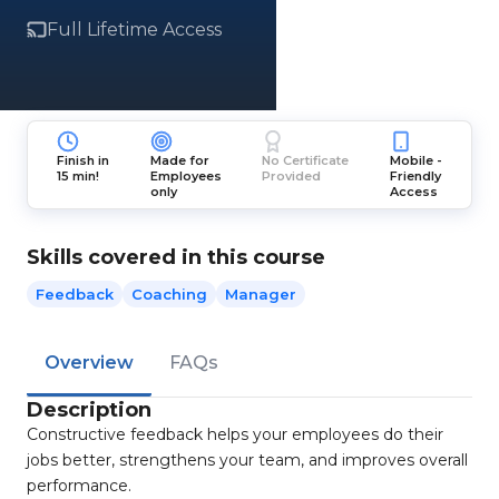
Full Lifetime Access
Finish in
Made for
No Certificate
Mobile -
15 min!
Employees
Provided
Friendly
only
Access
Skills covered in this course
Feedback
Coaching
Manager
Overview
FAQs
Description
Constructive feedback helps your employees do their
jobs better, strengthens your team, and improves overall
performance.