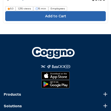
5.0
1,315 views
15 min
Employees
Products
Course Marketplace
Solutions
LMS Platform