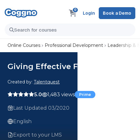
0
Login
Book a Demo
Online Courses
Professional Development
Leadership &
Giving Effective Feedback
Created by:
Talentquest
5.0
1,483 views
Prime
Last Updated 03/2020
English
Export to your LMS