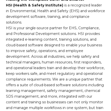
HSI (Health & Safety Institute)
is a recognized leader
in Environmental, Health and Safety (EHS) and workforce
development software, training, and compliance
solutions.
HSI is your single-source partner for EHS, Compliance,
and Professional Development solutions. HSI provides
integrated e-learning content, training solutions, and
cloud-based software designed to enable your business
to improve safety, operations, and employee
development. Across all industries, we help safety and
technical managers, human resources, first responders,
and operational leaders train and develop their workforce,
keep workers safe, and meet regulatory and operational
compliance requirements. We are a unique partner that
offers a suite of cloud-based software solutions including
learning management, safety management, chemical
SDS management, and more, integrated with our
content and training so businesses can not only monitor
and manage multiple workflows in one system, but train