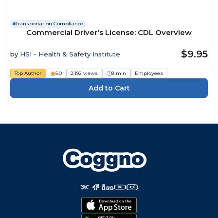
Transportation Compliance
Commercial Driver's License: CDL Overview
$9.95
by
HSI - Health & Safety Institute
Top Author
5.0
2,192 views
8 min
Employees