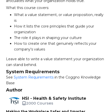
articulates what your organization holds true.
What this course covers:
What a value statement, or value proposition, really
is
How it lists the core principles that guide your
organization
The role it plays in shaping your culture
How to create one that genuinely reflects your
company's values
Leave able to write a value statement your organization
can stand behind.
System Requirements
See
System Requirements
in the Coggno Knowledge
Base
Author
HSI - Health & Safety Institute
2000 Courses
Making the Workplace Safer and Smarter