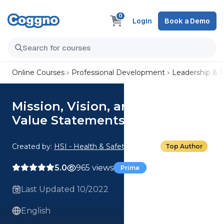
0
Login
Book a Demo
Online Courses
Professional Development
Leadership &
Mission, Vision, and Values: 03.
Value Statements
Created by:
HSI - Health & Safety Institute
Top Author
5.0
965 views
Prime
Last Updated 10/2022
English