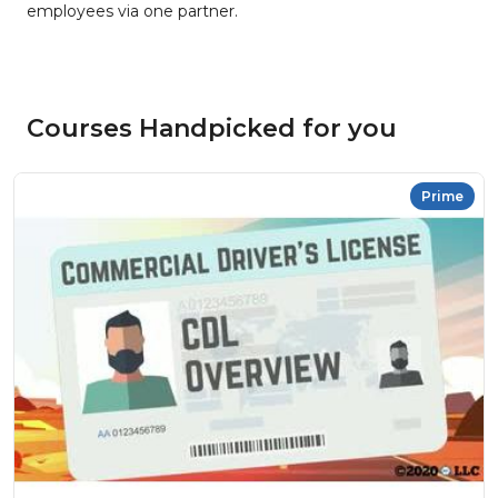
employees via one partner.
Courses Handpicked for you
Prime