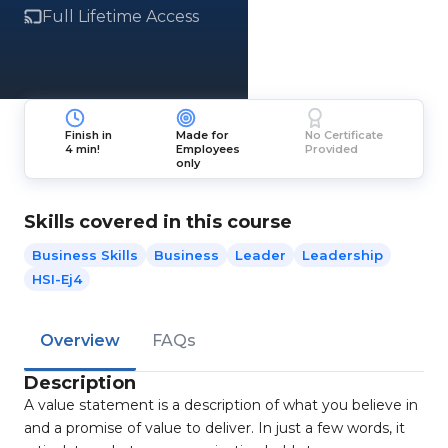
Full Lifetime Access
Finish in
Made for
No Certificate
4 min!
Employees
Provided
only
Skills covered in this course
Business Skills
Business
Leader
Leadership
HSI-Ej4
Overview
FAQs
Description
A value statement is a description of what you believe in
and a promise of value to deliver. In just a few words, it