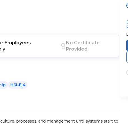
or
Employees
No Certificate
nly
Provided
hip
HSI-Ej4
 culture, processes, and management until systems start to