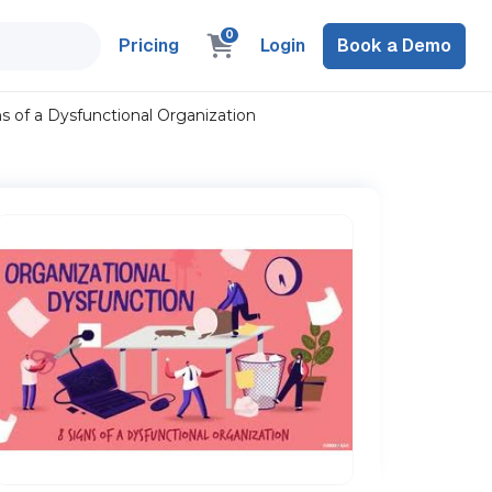
0
Pricing
Login
Book a Demo
ns of a Dysfunctional Organization