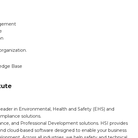
agement
e
on
organization.
edge Base
tute
leader in Environmental, Health and Safety (EHS) and
mpliance solutions.
iance, and Professional Development solutions. HSI provides
, and cloud-based software designed to enable your business
opment. Across all industries, we help safety and technical