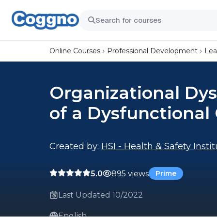
Online Courses
Professional Development
Lea
Organizational Dys
of a Dysfunctional
Created by:
HSI - Health & Safety Insti
5.0
895 views
Prime
Last Updated 10/2022
English