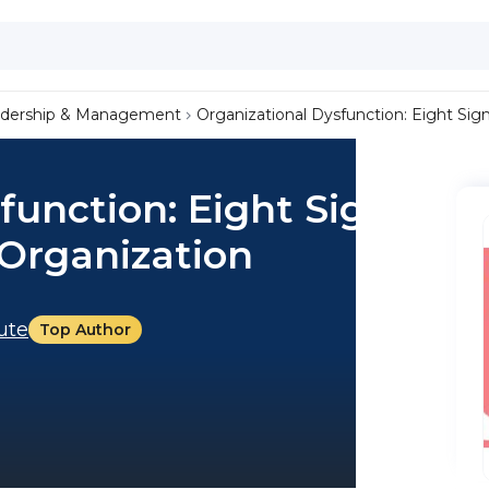
dership & Management
Organizational Dysfunction: Eight Sig
function: Eight Signs
 Organization
tute
Top Author