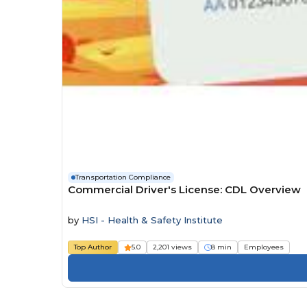
Transportation Compliance
Commercial Driver's License: CDL Overview
by
HSI - Health & Safety Institute
Top Author
5.0
2,201 views
8 min
Employees