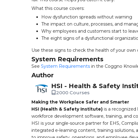
What this course covers:
How dysfunction spreads without warning
The impact on culture, processes, and man
Why employees and customers start to leav
The eight signs of a dysfunctional organizati
Use these signs to check the health of your own 
System Requirements
See
System Requirements
in the Coggno Knowl
Author
HSI - Health & Safety Insti
2000 Courses
Making the Workplace Safer and Smarter
HSI (Health & Safety Institute)
is a recognized 
workforce development software, training, and co
HSI is your single-source partner for EHS, Compl
integrated e-learning content, training solutions
to improve safety, operations, and employee devel