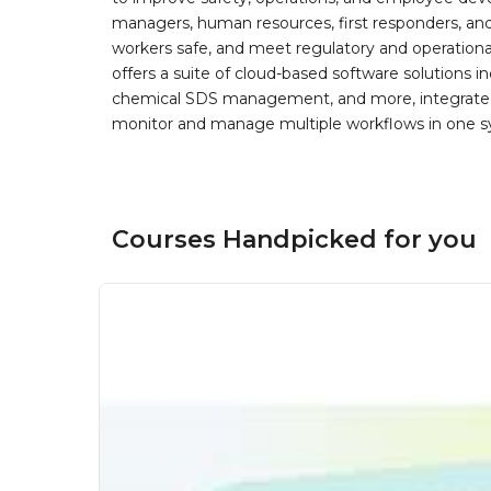
managers, human resources, first responders, and 
workers safe, and meet regulatory and operation
offers a suite of cloud-based software solution
chemical SDS management, and more, integrated 
monitor and manage multiple workflows in one sy
Courses Handpicked for you