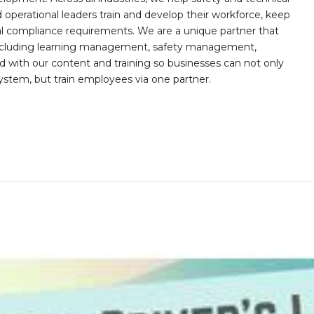
operational leaders train and develop their workforce, keep
al compliance requirements. We are a unique partner that
s including learning management, safety management,
with our content and training so businesses can not only
stem, but train employees via one partner.