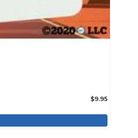
$9.95