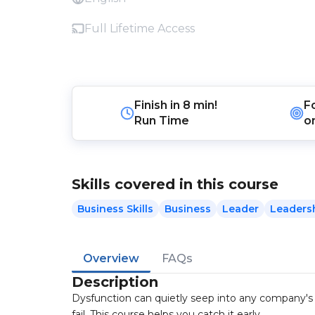
Full Lifetime Access
Finish in
8 min!
F
Run Time
o
Skills covered in this course
Business Skills
Business
Leader
Leaders
Overview
FAQs
Description
Dysfunction can quietly seep into any company's
fail. This course helps you catch it early.