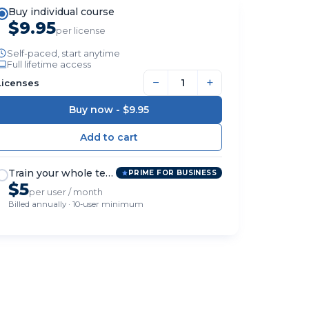
Buy individual course
$9.95
per license
Self-paced, start anytime
Full lifetime access
−
+
Licenses
Buy now -
$9.95
Train your whole team
PRIME FOR BUSINESS
$5
per user / month
Billed annually · 10-user minimum