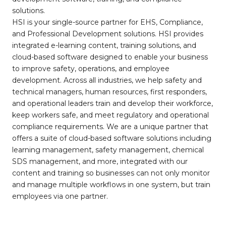
solutions.
HSI is your single-source partner for EHS, Compliance,
and Professional Development solutions. HSI provides
integrated e-learning content, training solutions, and
cloud-based software designed to enable your business
to improve safety, operations, and employee
development. Across all industries, we help safety and
technical managers, human resources, first responders,
and operational leaders train and develop their workforce,
keep workers safe, and meet regulatory and operational
compliance requirements. We are a unique partner that
offers a suite of cloud-based software solutions including
learning management, safety management, chemical
SDS management, and more, integrated with our
content and training so businesses can not only monitor
and manage multiple workflows in one system, but train
employees via one partner.