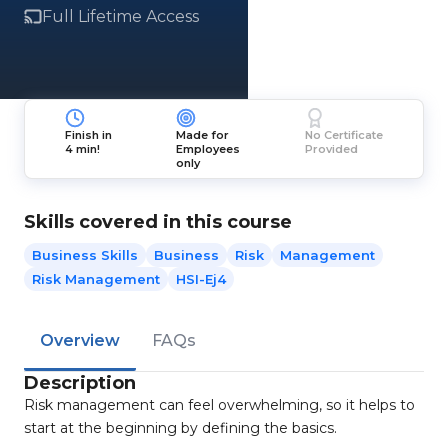
Full Lifetime Access
Finish in
Made for
No Certificate
4 min!
Employees
Provided
only
Skills covered in this course
Business Skills
Business
Risk
Management
Risk Management
HSI-Ej4
Overview
FAQs
Description
Risk management can feel overwhelming, so it helps to
start at the beginning by defining the basics.