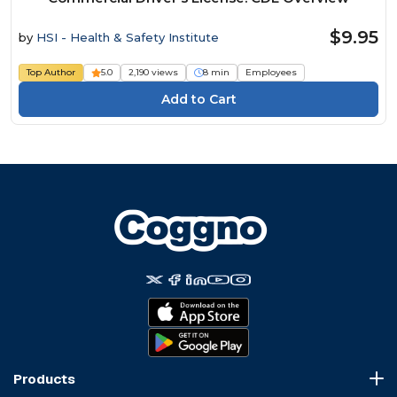
$9.95
by
HSI - Health & Safety Institute
Top Author
5.0
2,190 views
8 min
Employees
Products