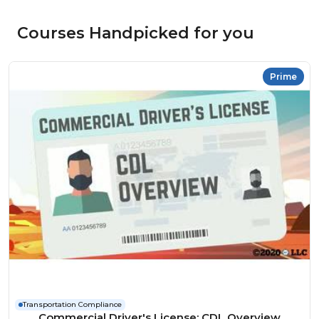
Courses Handpicked for you
Prime
Transportation Compliance
Commercial Driver's License: CDL Overview