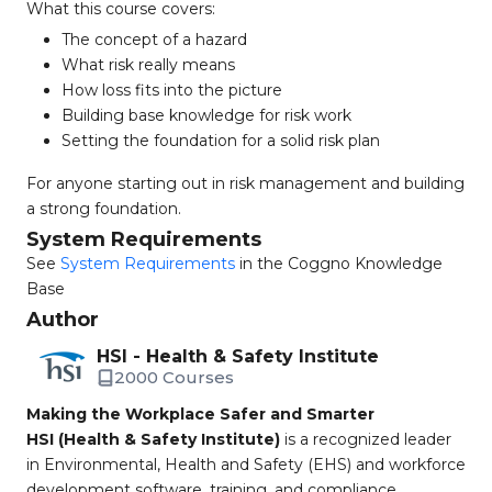
What this course covers:
The concept of a hazard
What risk really means
How loss fits into the picture
Building base knowledge for risk work
Setting the foundation for a solid risk plan
For anyone starting out in risk management and building
a strong foundation.
System Requirements
See
System Requirements
in the Coggno Knowledge
Base
Author
HSI - Health & Safety Institute
2000 Courses
Making the Workplace Safer and Smarter
HSI (Health & Safety Institute)
is a recognized leader
in Environmental, Health and Safety (EHS) and workforce
development software, training, and compliance