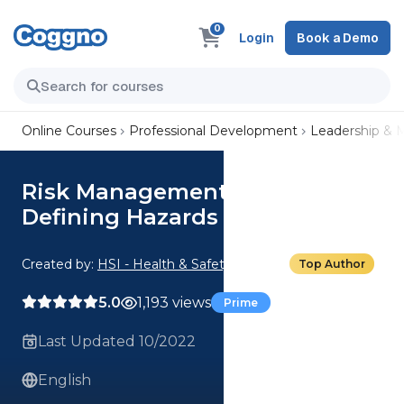
0
Login
Book a Demo
Online Courses
Professional Development
Leadership &
Risk Management Basics: 01.
Defining Hazards
Created by:
HSI - Health & Safety Institute
Top Author
5.0
1,193 views
Prime
Last Updated 10/2022
English