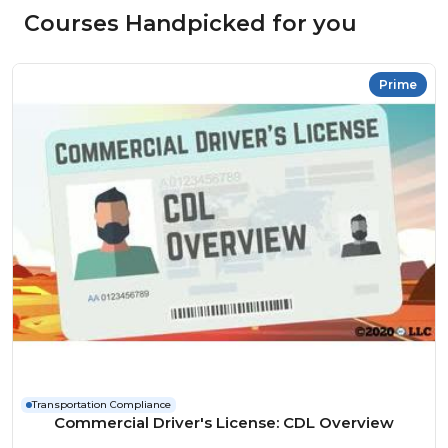
Courses Handpicked for you
Prime
Transportation Compliance
Commercial Driver's License: CDL Overview