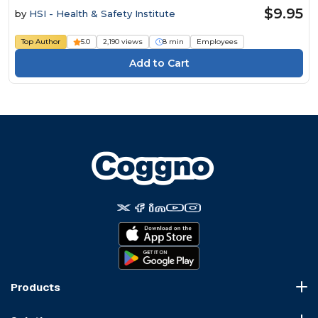
$9.95
by
HSI - Health & Safety Institute
Top Author
5.0
2,190 views
8 min
Employees
Products
Course Marketplace