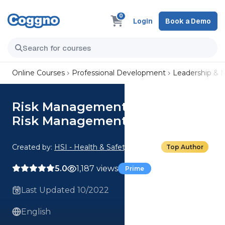
0
Login
Book a Demo
Online Courses
Professional Development
Leadership &
Risk Management Basics: 03.
Risk Management Techniques
Created by:
HSI - Health & Safety Institute
Top Author
5.0
1,187 views
Prime
Last Updated 10/2022
English