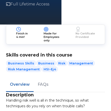
Full Lifetime Access
Finish in
Made for
No Certificate
4 min!
Employees
Provided
only
Skills covered in this course
Business Skills
Business
Risk
Management
Risk Management
HSI-Ej4
Overview
FAQs
Description
Handling risk well is all in the technique, so what
techniques do you rely on when trouble calls?