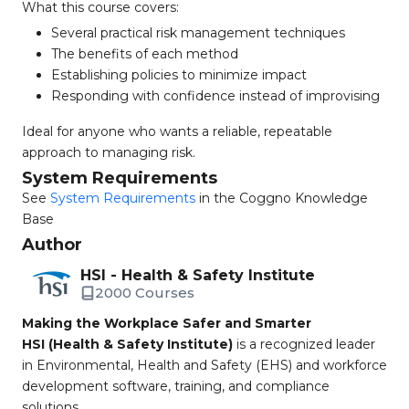
What this course covers:
Several practical risk management techniques
The benefits of each method
Establishing policies to minimize impact
Responding with confidence instead of improvising
Ideal for anyone who wants a reliable, repeatable
approach to managing risk.
System Requirements
See
System Requirements
in the Coggno Knowledge
Base
Author
HSI - Health & Safety Institute
2000 Courses
Making the Workplace Safer and Smarter
HSI (Health & Safety Institute)
is a recognized leader
in Environmental, Health and Safety (EHS) and workforce
development software, training, and compliance
solutions.