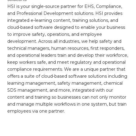
HSI is your single-source partner for EHS, Compliance,
and Professional Development solutions. HSI provides
integrated e-learning content, training solutions, and
cloud-based software designed to enable your business
to improve safety, operations, and employee
development. Across all industries, we help safety and
technical managers, human resources, first responders,
and operational leaders train and develop their workforce,
keep workers safe, and meet regulatory and operational
compliance requirements. We are a unique partner that
offers a suite of cloud-based software solutions including
learning management, safety management, chemical
SDS management, and more, integrated with our
content and training so businesses can not only monitor
and manage multiple workflows in one system, but train
employees via one partner.