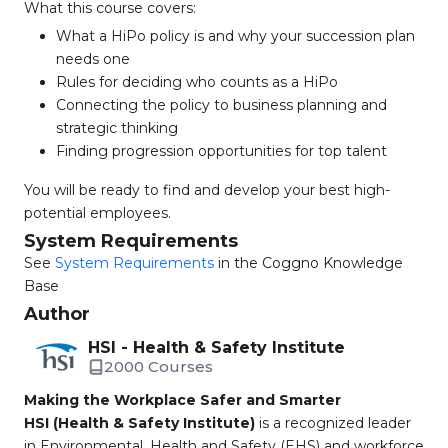
What this course covers:
What a HiPo policy is and why your succession plan
needs one
Rules for deciding who counts as a HiPo
Connecting the policy to business planning and
strategic thinking
Finding progression opportunities for top talent
You will be ready to find and develop your best high-
potential employees.
System Requirements
See
System Requirements
in the Coggno Knowledge
Base
Author
HSI - Health & Safety Institute
2000 Courses
Making the Workplace Safer and Smarter
HSI (Health & Safety Institute)
is a recognized leader
in Environmental, Health and Safety (EHS) and workforce