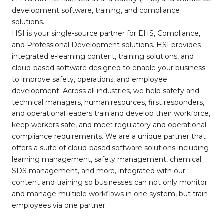
development software, training, and compliance
solutions.
HSI is your single-source partner for EHS, Compliance,
and Professional Development solutions. HSI provides
integrated e-learning content, training solutions, and
cloud-based software designed to enable your business
to improve safety, operations, and employee
development. Across all industries, we help safety and
technical managers, human resources, first responders,
and operational leaders train and develop their workforce,
keep workers safe, and meet regulatory and operational
compliance requirements. We are a unique partner that
offers a suite of cloud-based software solutions including
learning management, safety management, chemical
SDS management, and more, integrated with our
content and training so businesses can not only monitor
and manage multiple workflows in one system, but train
employees via one partner.