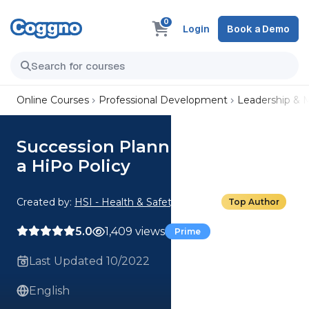
0
Login
Book a Demo
Online Courses
Professional Development
Leadership &
Succession Planning: Creating
a HiPo Policy
Created by:
HSI - Health & Safety Institute
Top Author
5.0
1,409 views
Prime
Last Updated 10/2022
English