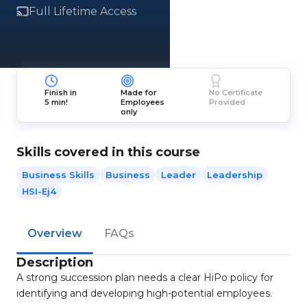
Full Lifetime Access
Finish in
Made for
No Certificate
5 min!
Employees
Provided
only
Skills covered in this course
Business Skills
Business
Leader
Leadership
HSI-Ej4
Overview
FAQs
Description
A strong succession plan needs a clear HiPo policy for
identifying and developing high-potential employees.