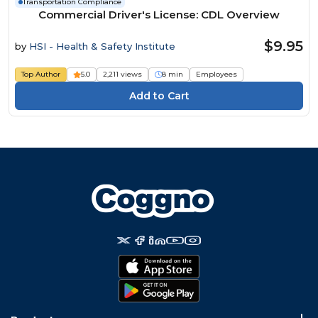
Transportation Compliance
Commercial Driver's License: CDL Overview
$9.95
by
HSI - Health & Safety Institute
Top Author
5.0
2,211 views
8 min
Employees