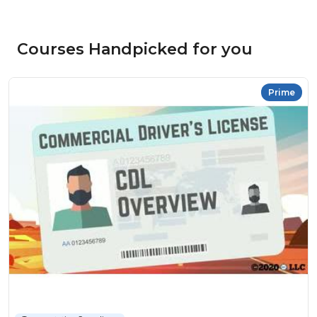
Courses Handpicked for you
Prime