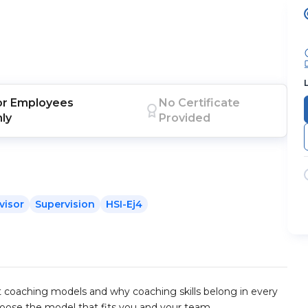
or
Employees
No Certificate
nly
Provided
visor
Supervision
HSI-Ej4
ent coaching models and why coaching skills belong in every
hoose the model that fits you and your team.