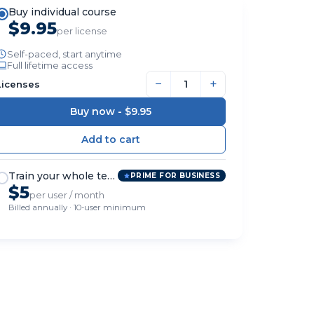
Buy individual course
$9.95
per license
Self-paced, start anytime
Full lifetime access
−
+
Licenses
Buy now -
$9.95
Train your whole team
PRIME FOR BUSINESS
$5
per user / month
Billed annually · 10-user minimum