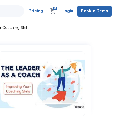
0
Pricing
Login
Book a Demo
 Coaching Skills