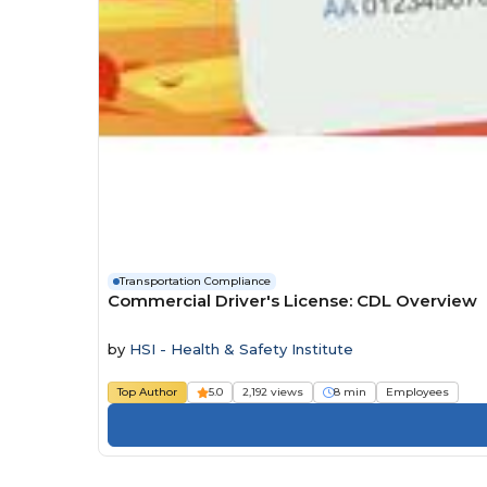
Transportation Compliance
Commercial Driver's License: CDL Overview
by
HSI - Health & Safety Institute
Top Author
5.0
2,192 views
8 min
Employees