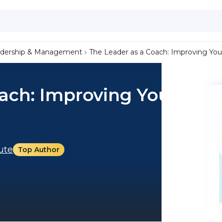
dership & Management
The Leader as a Coach: Improving Your
ach: Improving Your
tute
Top Author