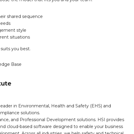
heir shared sequence
needs
agement style
rent situations
 suits you best.
edge Base
tute
leader in Environmental, Health and Safety (EHS) and
mpliance solutions.
iance, and Professional Development solutions. HSI provides
, and cloud-based software designed to enable your business
opment. Across all industries, we help safety and technical