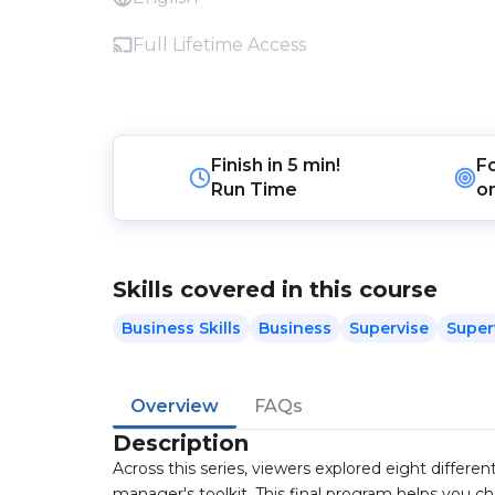
Full Lifetime Access
Finish in
5 min!
F
Run Time
o
Skills covered in this course
Business Skills
Business
Supervise
Super
Overview
FAQs
Description
Across this series, viewers explored eight differ
manager's toolkit. This final program helps you c