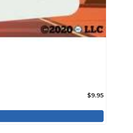
$9.95