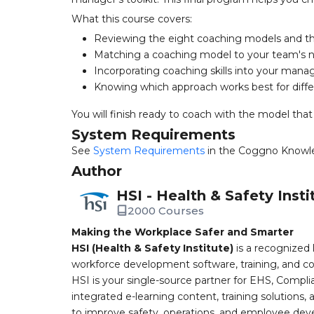
What this course covers:
Reviewing the eight coaching models and t
Matching a coaching model to your team's 
Incorporating coaching skills into your man
Knowing which approach works best for diffe
You will finish ready to coach with the model that
System Requirements
See
System Requirements
in the Coggno Knowl
Author
HSI - Health & Safety Insti
2000 Courses
Making the Workplace Safer and Smarter
HSI (Health & Safety Institute)
is a recognized 
workforce development software, training, and co
HSI is your single-source partner for EHS, Compl
integrated e-learning content, training solutions
to improve safety, operations, and employee devel