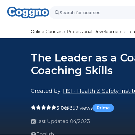
Online Courses
Professional Development
Lea
The Leader as a Co
Coaching Skills
Created by:
HSI - Health & Safety Insti
5.0
859 views
Prime
Last Updated 04/2023
English