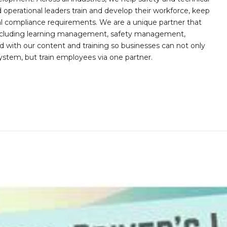
operational leaders train and develop their workforce, keep
al compliance requirements. We are a unique partner that
s including learning management, safety management,
with our content and training so businesses can not only
stem, but train employees via one partner.