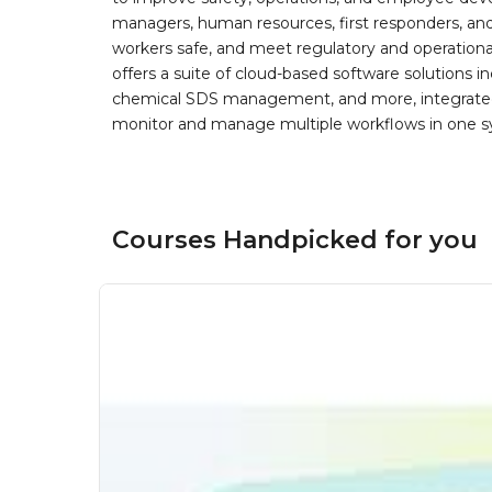
managers, human resources, first responders, and 
workers safe, and meet regulatory and operation
offers a suite of cloud-based software solution
chemical SDS management, and more, integrated 
monitor and manage multiple workflows in one sy
Courses Handpicked for you