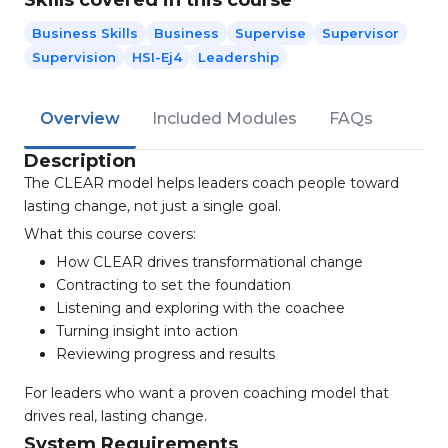
Skills covered in this course
Business Skills
Business
Supervise
Supervisor
Supervision
HSI-Ej4
Leadership
Overview
Included Modules
FAQs
Description
The CLEAR model helps leaders coach people toward
lasting change, not just a single goal.
What this course covers:
How CLEAR drives transformational change
Contracting to set the foundation
Listening and exploring with the coachee
Turning insight into action
Reviewing progress and results
For leaders who want a proven coaching model that
drives real, lasting change.
System Requirements