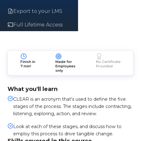
Export to your LMS
Full Lifetime Access
Finish in
Made for
No Certificate
7 min!
Employees
Provided
only
What you'll learn
CLEAR is an acronym that's used to define the five
stages of the process. The stages include contracting,
listening, exploring, action, and review.
Look at each of these stages, and discuss how to
employ this process to drive tangible change.