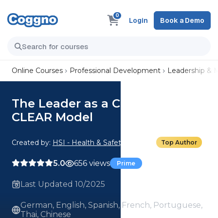
0
Login
Book a Demo
Online Courses
Professional Development
Leadership &
The Leader as a Coach: The
CLEAR Model
Created by:
HSI - Health & Safety Institute
Top Author
5.0
656 views
Prime
Last Updated 10/2025
German, English, Spanish, French, Portuguese,
Thai, Chinese