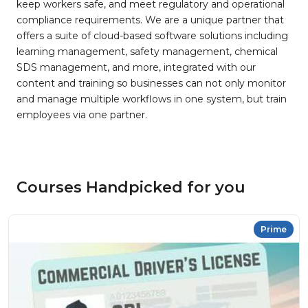
keep workers safe, and meet regulatory and operational
compliance requirements. We are a unique partner that
offers a suite of cloud-based software solutions including
learning management, safety management, chemical
SDS management, and more, integrated with our
content and training so businesses can not only monitor
and manage multiple workflows in one system, but train
employees via one partner.
Courses Handpicked for you
Prime