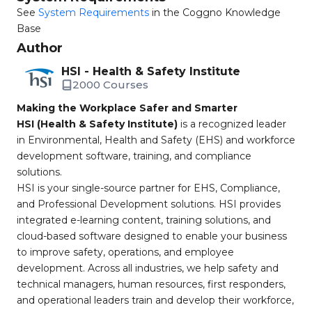
See
System Requirements
in the Coggno Knowledge
Base
Author
HSI - Health & Safety Institute
2000 Courses
Making the Workplace Safer and Smarter
HSI (Health & Safety Institute)
is a recognized leader
in Environmental, Health and Safety (EHS) and workforce
development software, training, and compliance
solutions.
HSI is your single-source partner for EHS, Compliance,
and Professional Development solutions. HSI provides
integrated e-learning content, training solutions, and
cloud-based software designed to enable your business
to improve safety, operations, and employee
development. Across all industries, we help safety and
technical managers, human resources, first responders,
and operational leaders train and develop their workforce,