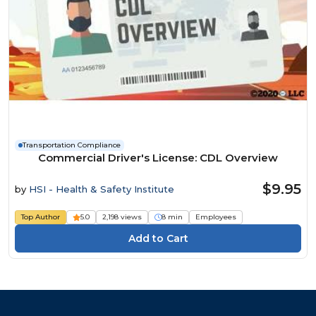
Transportation Compliance
Commercial Driver's License: CDL Overview
$9.95
by
HSI - Health & Safety Institute
Top Author
5.0
2,198 views
8 min
Employees