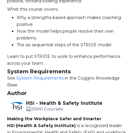
positive, forward-looking experience.
What this course covers:
Why a strengths-based approach makes coaching
positive
How the model helps people resolve their own
problems
The six sequential steps of the STRIDE model
Learn to put STRIDE to work to enhance performance
across your team.
System Requirements
See
System Requirements
in the Coggno Knowledge
Base
Author
HSI - Health & Safety Institute
2000 Courses
Making the Workplace Safer and Smarter
HSI (Health & Safety Institute)
is a recognized leader
in Environmental, Health and Safety (EHS) and workforce