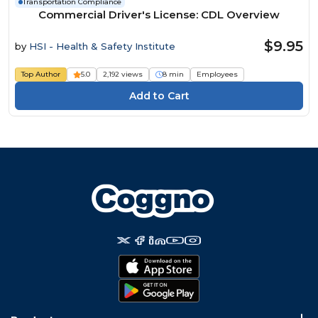
Transportation Compliance
Commercial Driver's License: CDL Overview
$9.95
by
HSI - Health & Safety Institute
Top Author
5.0
2,192 views
8 min
Employees