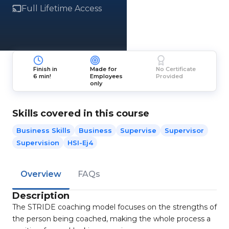
Full Lifetime Access
Finish in
Made for
No Certificate
6 min!
Employees
Provided
only
Skills covered in this course
Business Skills
Business
Supervise
Supervisor
Supervision
HSI-Ej4
Overview
FAQs
Description
The STRIDE coaching model focuses on the strengths of
the person being coached, making the whole process a