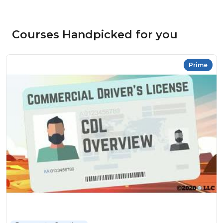
Courses Handpicked for you
Prime