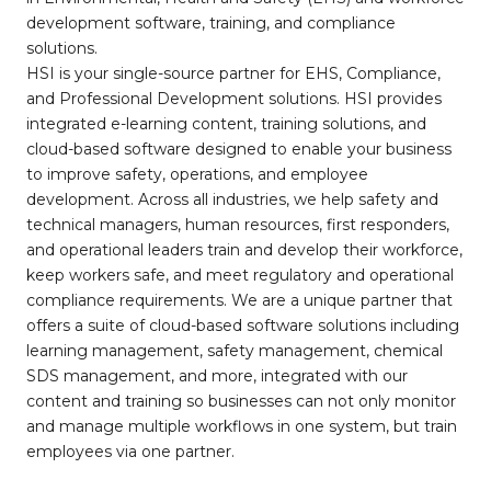
development software, training, and compliance
solutions.
HSI is your single-source partner for EHS, Compliance,
and Professional Development solutions. HSI provides
integrated e-learning content, training solutions, and
cloud-based software designed to enable your business
to improve safety, operations, and employee
development. Across all industries, we help safety and
technical managers, human resources, first responders,
and operational leaders train and develop their workforce,
keep workers safe, and meet regulatory and operational
compliance requirements. We are a unique partner that
offers a suite of cloud-based software solutions including
learning management, safety management, chemical
SDS management, and more, integrated with our
content and training so businesses can not only monitor
and manage multiple workflows in one system, but train
employees via one partner.