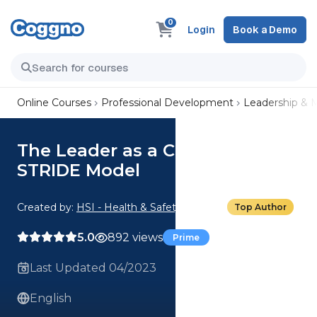
0
Login
Book a Demo
Online Courses
Professional Development
Leadership &
The Leader as a Coach: The
STRIDE Model
Created by:
HSI - Health & Safety Institute
Top Author
5.0
892 views
Prime
Last Updated 04/2023
English