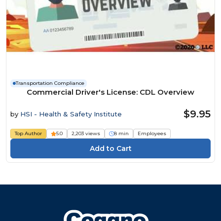
Transportation Compliance
Commercial Driver's License: CDL Overview
$9.95
by
HSI - Health & Safety Institute
Top Author
5.0
2,203 views
8 min
Employees