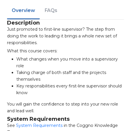
Overview
FAQs
Description
Just promoted to first-line supervisor? The step from
doing the work to leading it brings a whole new set of
responsibilities.
What this course covers:
What changes when you move into a supervisory
role
Taking charge of both staff and the projects
themselves
Key responsibilities every first-line supervisor should
know
You will gain the confidence to step into your new role
and lead well.
System Requirements
See
System Requirements
in the Coggno Knowledge