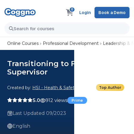
0
Login
Book a Demo
Online Courses
Professional Development
Leadership &
Transitioning to First-Line
Supervisor
Created by:
HSI - Health & Safety Institute
Top Author
5.0
912 views
Prime
Last Updated 09/2023
English