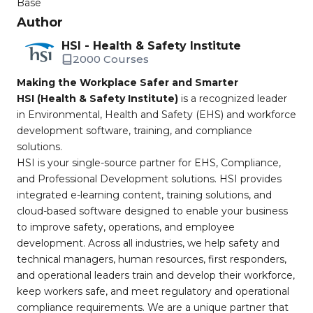
Base
Author
HSI - Health & Safety Institute
2000 Courses
Making the Workplace Safer and Smarter
HSI (Health & Safety Institute)
is a recognized leader
in Environmental, Health and Safety (EHS) and workforce
development software, training, and compliance
solutions.
HSI is your single-source partner for EHS, Compliance,
and Professional Development solutions. HSI provides
integrated e-learning content, training solutions, and
cloud-based software designed to enable your business
to improve safety, operations, and employee
development. Across all industries, we help safety and
technical managers, human resources, first responders,
and operational leaders train and develop their workforce,
keep workers safe, and meet regulatory and operational
compliance requirements. We are a unique partner that