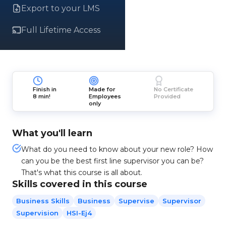
Export to your LMS
Full Lifetime Access
Finish in
Made for
No Certificate
8 min!
Employees
Provided
only
What you'll learn
What do you need to know about your new role? How
can you be the best first line supervisor you can be?
That's what this course is all about.
Skills covered in this course
Business Skills
Business
Supervise
Supervisor
Supervision
HSI-Ej4