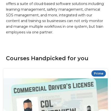
offers a suite of cloud-based software solutions including
learning management, safety management, chemical
SDS management, and more, integrated with our
content and training so businesses can not only monitor
and manage multiple workflows in one system, but train
employees via one partner.
Courses Handpicked for you
Prime