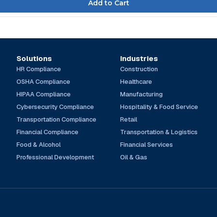
Solutions
Industries
HR Compliance
Construction
OSHA Compliance
Healthcare
HIPAA Compliance
Manufacturing
Cybersecurity Compliance
Hospitality & Food Service
Transportation Compliance
Retail
Financial Compliance
Transportation & Logistics
Food & Alcohol
Financial Services
Professional Development
Oil & Gas