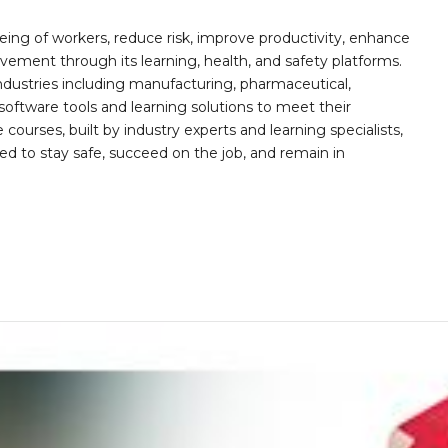
ing of workers, reduce risk, improve productivity, enhance
ement through its learning, health, and safety platforms.
ndustries including manufacturing, pharmaceutical,
software tools and learning solutions to meet their
 courses, built by industry experts and learning specialists,
d to stay safe, succeed on the job, and remain in