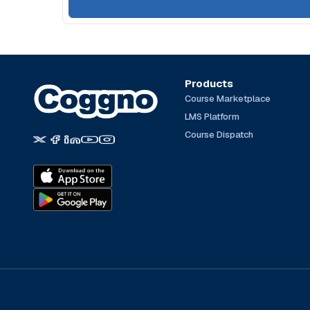
Products
Course Marketplace
LMS Platform
Course Dispatch