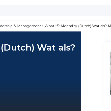
dership & Management
What If? Mentality (Dutch) Wat als? Me
 (Dutch) Wat als?