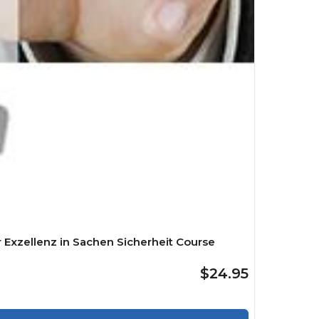
 Exzellenz in Sachen Sicherheit Course
$24.95