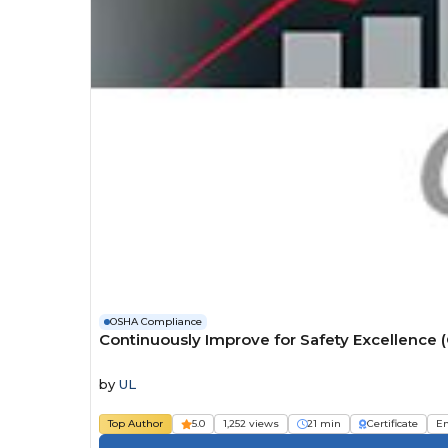
OSHA Compliance
Continuously Improve for Safety Excellence 
by
UL
Top Author
5.0
1,252 views
21 min
Certificate
E