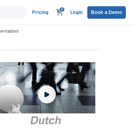
0
Pricing
Login
Book a Demo
ntaliteit