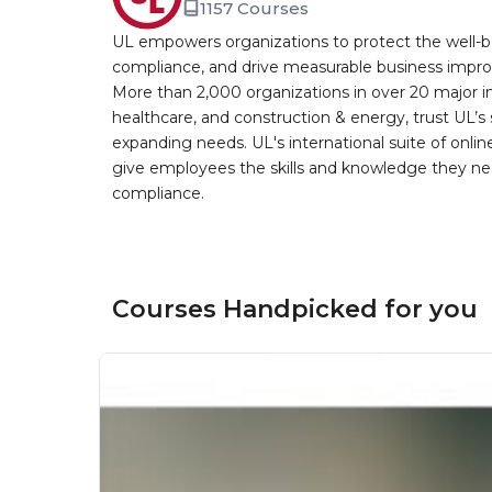
1157 Courses
UL empowers organizations to protect the well-be
compliance, and drive measurable business improv
More than 2,000 organizations in over 20 major i
healthcare, and construction & energy, trust UL’s 
expanding needs. UL's international suite of online
give employees the skills and knowledge they nee
compliance.
Courses Handpicked for you