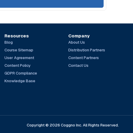
Resources
Company
Blog
About Us
Course Sitemap
Distribution Partners
User Agreement
Content Partners
Content Policy
Contact Us
GDPR Compliance
Knowledge Base
Copyright © 2026 Coggno Inc. All Rights Reserved.