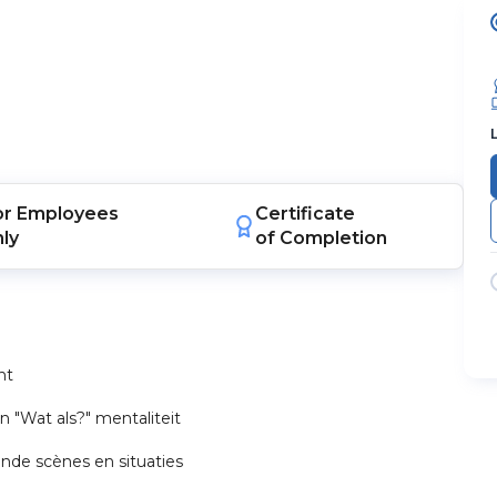
or
Employees
Certificate
nly
of Completion
nt
 "Wat als?" mentaliteit
ende scènes en situaties