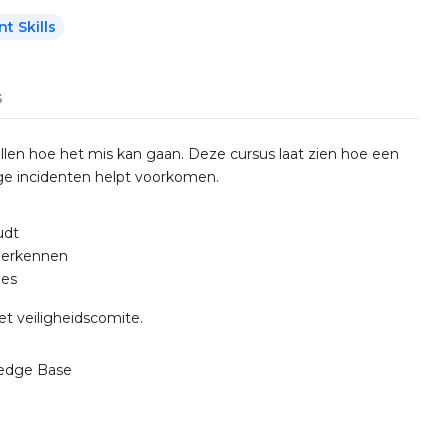
 Skills
s
llen hoe het mis kan gaan. Deze cursus laat zien hoe een
ige incidenten helpt voorkomen.
udt
herkennen
ies
et veiligheidscomite.
edge Base