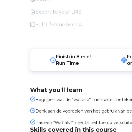
Export to your LMS
Full Lifetime Access
Finish in
8 min!
F
Run Time
o
What you'll learn
Begrijpen wat de "wat als?" mentaliteit beteke
Denk aan de voordelen van het gebruik van een
Pas een "Wat als?" mentaliteit toe op verschill
Skills covered in this course