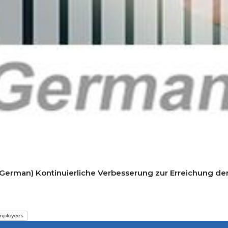
(German) Kontinuierliche Verbesserung zur Erreichung der
mployees