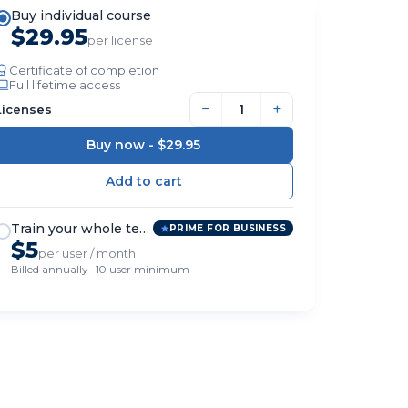
Buy individual course
$29.95
per license
Certificate of completion
Full lifetime access
−
+
Licenses
Buy now -
$29.95
Train your whole team
PRIME FOR BUSINESS
$5
per user / month
Billed annually · 10-user minimum