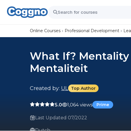
Online Courses
Professional Development
Lea
What If? Mentality
Mentaliteit
Created by:
UL
Top Author
5.0
1,064 views
Prime
Last Updated 07/2022
Dutch