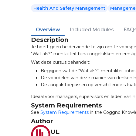
Health And Safety Management
Management
Overview
Included Modules
FAQ
Description
Je hoeft geen helderziende te zijn om te voorspe
"Wat als?"-mentaliteit bijna-ongelukken en ernst
Wat deze cursus behandelt:
Begrijpen wat de "Wat als?"-mentaliteit inho
De voordelen van deze manier van denken 
De aanpak toepassen op verschillende situat
Ideaal voor managers, supervisors en leden van h
System Requirements
See
System Requirements
in the Coggno Knowl
Author
UL