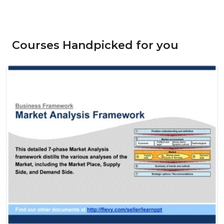
Courses Handpicked for you