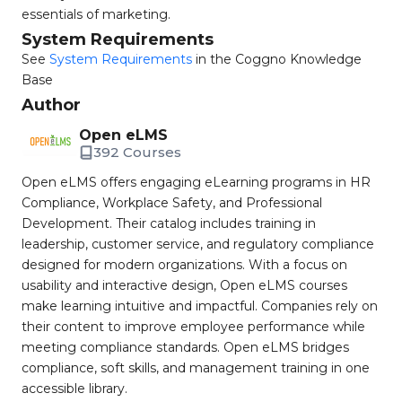
essentials of marketing.
System Requirements
See
System Requirements
in the Coggno Knowledge
Base
Author
Open eLMS
392 Courses
Open eLMS offers engaging eLearning programs in HR
Compliance, Workplace Safety, and Professional
Development. Their catalog includes training in
leadership, customer service, and regulatory compliance
designed for modern organizations. With a focus on
usability and interactive design, Open eLMS courses
make learning intuitive and impactful. Companies rely on
their content to improve employee performance while
meeting compliance standards. Open eLMS bridges
compliance, soft skills, and management training in one
accessible library.