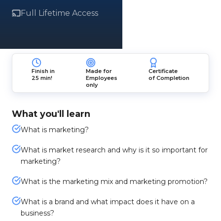
Full Lifetime Access
Finish in
Made for
Certificate
25 min!
Employees
of Completion
only
What you'll learn
What is marketing?
What is market research and why is it so important for
marketing?
What is the marketing mix and marketing promotion?
What is a brand and what impact does it have on a
business?