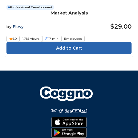
Professional Development
Market Analysis
$29.00
by
Flevy
5.0
1,789 views
17 min
Employees