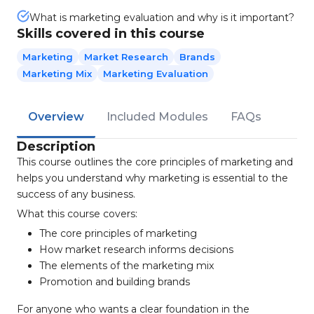
What is marketing evaluation and why is it important?
Skills covered in this course
Marketing
Market Research
Brands
Marketing Mix
Marketing Evaluation
Overview
Included Modules
FAQs
Description
This course outlines the core principles of marketing and
helps you understand why marketing is essential to the
success of any business.
What this course covers:
The core principles of marketing
How market research informs decisions
The elements of the marketing mix
Promotion and building brands
For anyone who wants a clear foundation in the