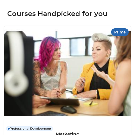
Courses Handpicked for you
Prime
Professional Development
Marketing