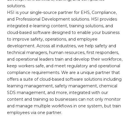
solutions.
HSI is your single-source partner for EHS, Compliance,
and Professional Development solutions. HSI provides
integrated e-learning content, training solutions, and
cloud-based software designed to enable your business
to improve safety, operations, and employee
development. Across all industries, we help safety and
technical managers, human resources, first responders,
and operational leaders train and develop their workforce,
keep workers safe, and meet regulatory and operational
compliance requirements. We are a unique partner that
offers a suite of cloud-based software solutions including
learning management, safety management, chemical
SDS management, and more, integrated with our
content and training so businesses can not only monitor
and manage multiple workflows in one system, but train
employees via one partner.