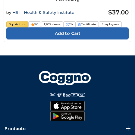
$37.00
by
HSI - Health & Safety Institute
Top Author
5.0
1,203 views
2h
Certificate
Employees
Products