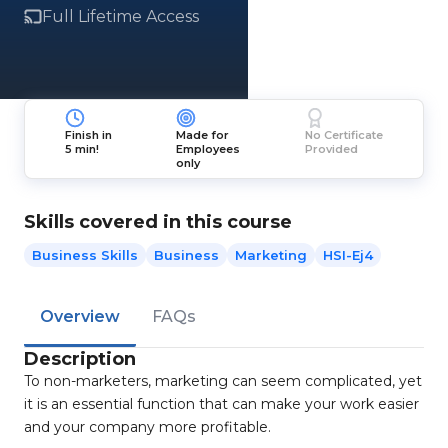
Full Lifetime Access
Finish in
Made for
No Certificate
5 min!
Employees
Provided
only
Skills covered in this course
Business Skills
Business
Marketing
HSI-Ej4
Overview
FAQs
Description
To non-marketers, marketing can seem complicated, yet
it is an essential function that can make your work easier
and your company more profitable.