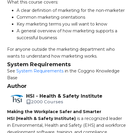
What this course covers:
A clear definition of marketing for the non-marketer
Common marketing orientations
Key marketing terms you will want to know
A general overview of how marketing supports a
successful business
For anyone outside the marketing department who
wants to understand how marketing works.
System Requirements
See
System Requirements
in the Coggno Knowledge
Base
Author
HSI - Health & Safety Institute
2000 Courses
Making the Workplace Safer and Smarter
HSI (Health & Safety Institute)
is a recognized leader
in Environmental, Health and Safety (EHS) and workforce
development software, training, and compliance