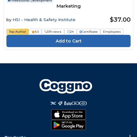
Professional Development
Marketing
$37.00
by
HSI - Health & Safety Institute
Top Author
5.0
1,209 views
2h
Certificate
Employees