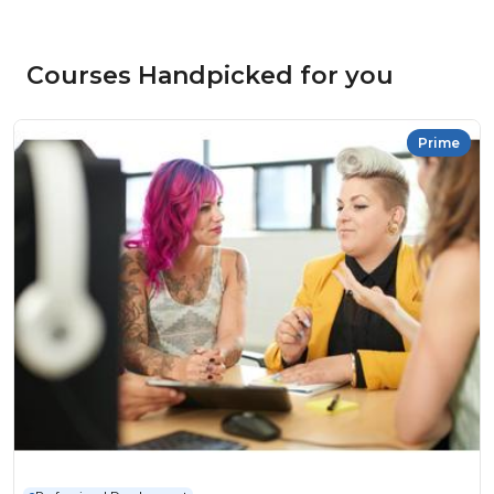
Courses Handpicked for you
Prime