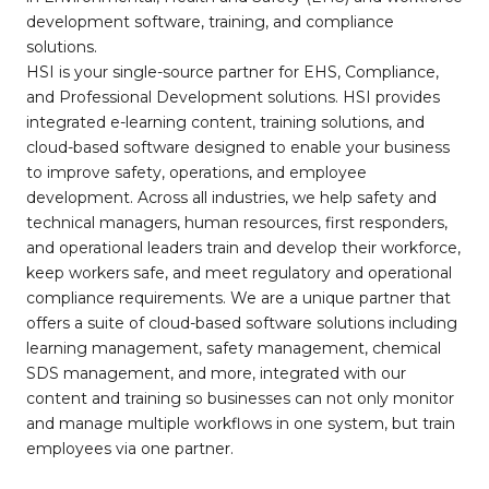
development software, training, and compliance
solutions.
HSI is your single-source partner for EHS, Compliance,
and Professional Development solutions. HSI provides
integrated e-learning content, training solutions, and
cloud-based software designed to enable your business
to improve safety, operations, and employee
development. Across all industries, we help safety and
technical managers, human resources, first responders,
and operational leaders train and develop their workforce,
keep workers safe, and meet regulatory and operational
compliance requirements. We are a unique partner that
offers a suite of cloud-based software solutions including
learning management, safety management, chemical
SDS management, and more, integrated with our
content and training so businesses can not only monitor
and manage multiple workflows in one system, but train
employees via one partner.