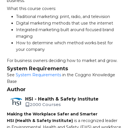
business.
What this course covers:
Traditional marketing: print, radio, and television
Digital marketing methods that use the internet
Integrated marketing built around focused brand
imaging
How to determine which method works best for
your company
For business owners deciding how to market and grow.
System Requirements
See
System Requirements
in the Coggno Knowledge
Base
Author
HSI - Health & Safety Institute
2000 Courses
Making the Workplace Safer and Smarter
HSI (Health & Safety Institute)
is a recognized leader
in Environmental, Health and Safety (EHS) and workforce