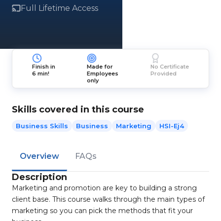
Full Lifetime Access
Finish in
Made for
No Certificate
6 min!
Employees
Provided
only
Skills covered in this course
Business Skills
Business
Marketing
HSI-Ej4
Overview
FAQs
Description
Marketing and promotion are key to building a strong
client base. This course walks through the main types of
marketing so you can pick the methods that fit your