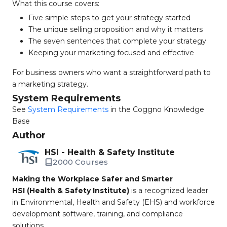
What this course covers:
Five simple steps to get your strategy started
The unique selling proposition and why it matters
The seven sentences that complete your strategy
Keeping your marketing focused and effective
For business owners who want a straightforward path to
a marketing strategy.
System Requirements
See
System Requirements
in the Coggno Knowledge
Base
Author
HSI - Health & Safety Institute
2000 Courses
Making the Workplace Safer and Smarter
HSI (Health & Safety Institute)
is a recognized leader
in Environmental, Health and Safety (EHS) and workforce
development software, training, and compliance
solutions.