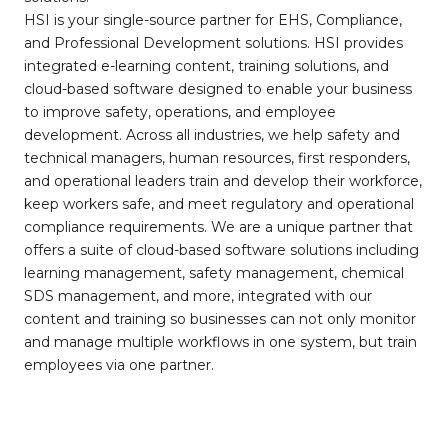
HSI is your single-source partner for EHS, Compliance,
and Professional Development solutions. HSI provides
integrated e-learning content, training solutions, and
cloud-based software designed to enable your business
to improve safety, operations, and employee
development. Across all industries, we help safety and
technical managers, human resources, first responders,
and operational leaders train and develop their workforce,
keep workers safe, and meet regulatory and operational
compliance requirements. We are a unique partner that
offers a suite of cloud-based software solutions including
learning management, safety management, chemical
SDS management, and more, integrated with our
content and training so businesses can not only monitor
and manage multiple workflows in one system, but train
employees via one partner.