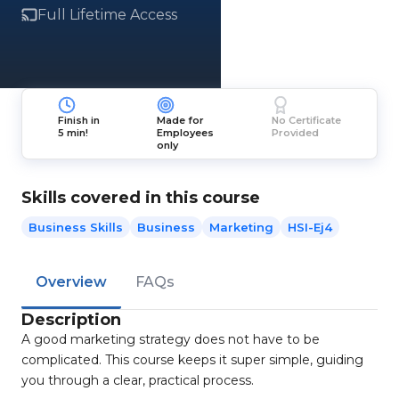
Full Lifetime Access
Finish in
Made for
No Certificate
5 min!
Employees
Provided
only
Skills covered in this course
Business Skills
Business
Marketing
HSI-Ej4
Overview
FAQs
Description
A good marketing strategy does not have to be
complicated. This course keeps it super simple, guiding
you through a clear, practical process.