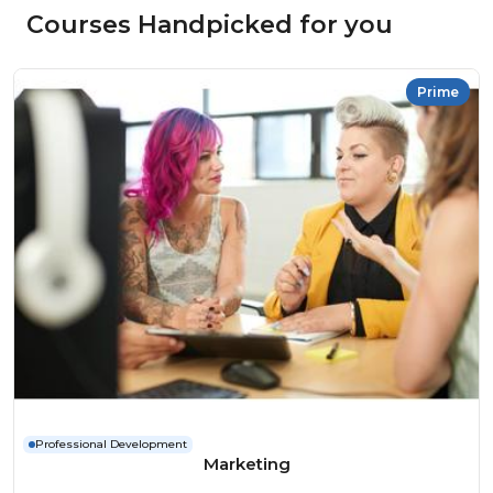
Courses Handpicked for you
Prime
Professional Development
Marketing