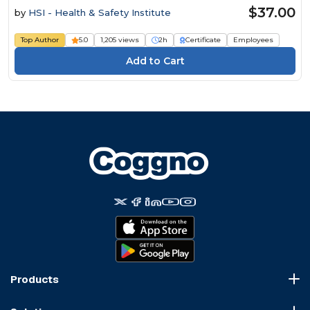
$37.00
by
HSI - Health & Safety Institute
Top Author
5.0
1,205 views
2h
Certificate
Employees
Products
Course Marketplace