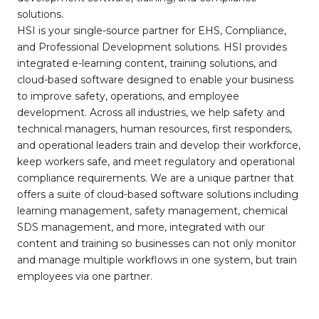
solutions.
HSI is your single-source partner for EHS, Compliance,
and Professional Development solutions. HSI provides
integrated e-learning content, training solutions, and
cloud-based software designed to enable your business
to improve safety, operations, and employee
development. Across all industries, we help safety and
technical managers, human resources, first responders,
and operational leaders train and develop their workforce,
keep workers safe, and meet regulatory and operational
compliance requirements. We are a unique partner that
offers a suite of cloud-based software solutions including
learning management, safety management, chemical
SDS management, and more, integrated with our
content and training so businesses can not only monitor
and manage multiple workflows in one system, but train
employees via one partner.