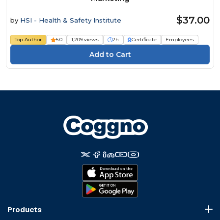
$37.00
by
HSI - Health & Safety Institute
Top Author
5.0
1,209 views
2h
Certificate
Employees
Products