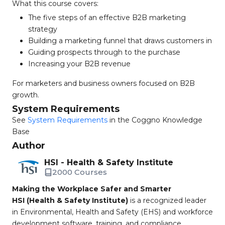
What this course covers:
The five steps of an effective B2B marketing
strategy
Building a marketing funnel that draws customers in
Guiding prospects through to the purchase
Increasing your B2B revenue
For marketers and business owners focused on B2B
growth.
System Requirements
See
System Requirements
in the Coggno Knowledge
Base
Author
HSI - Health & Safety Institute
2000 Courses
Making the Workplace Safer and Smarter
HSI (Health & Safety Institute)
is a recognized leader
in Environmental, Health and Safety (EHS) and workforce
development software, training, and compliance