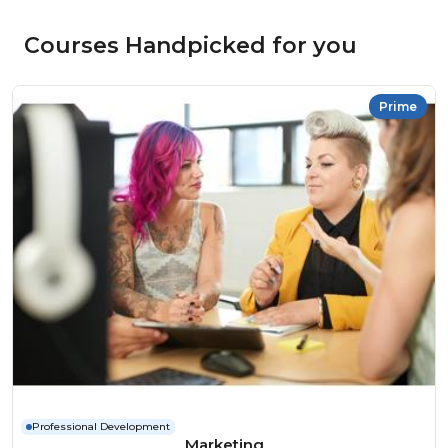
Courses Handpicked for you
Prime
Professional Development
Marketing