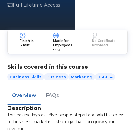
Full Lifetime Access
Finish in
Made for
No Certificate
6 min!
Employees
Provided
only
Skills covered in this course
Business Skills
Business
Marketing
HSI-Ej4
Overview
FAQs
Description
This course lays out five simple steps to a solid business-
to-business marketing strategy that can grow your
revenue.