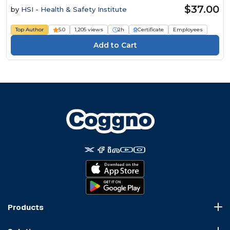
$37.00
by
HSI - Health & Safety Institute
Top Author
5.0
1,205 views
2h
Certificate
Employees
Products
Course Marketplace