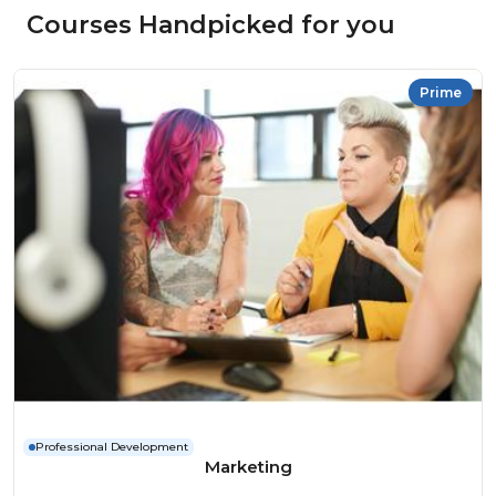
Courses Handpicked for you
Prime
Professional Development
Marketing