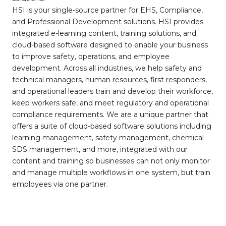
HSI is your single-source partner for EHS, Compliance,
and Professional Development solutions. HSI provides
integrated e-learning content, training solutions, and
cloud-based software designed to enable your business
to improve safety, operations, and employee
development. Across all industries, we help safety and
technical managers, human resources, first responders,
and operational leaders train and develop their workforce,
keep workers safe, and meet regulatory and operational
compliance requirements. We are a unique partner that
offers a suite of cloud-based software solutions including
learning management, safety management, chemical
SDS management, and more, integrated with our
content and training so businesses can not only monitor
and manage multiple workflows in one system, but train
employees via one partner.