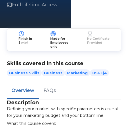
Full Lifetime Access
Finish in
Made for
No Certificate
3 min!
Employees
Provided
only
Skills covered in this course
Business Skills
Business
Marketing
HSI-Ej4
Overview
FAQs
Description
Defining your market with specific parameters is crucial
for your marketing budget and your bottom line.
What this course covers: