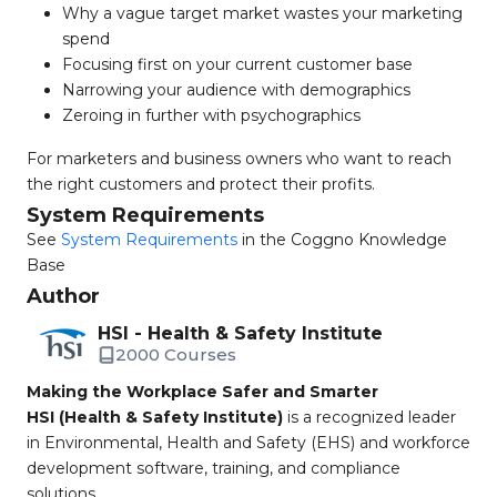
Why a vague target market wastes your marketing
spend
Focusing first on your current customer base
Narrowing your audience with demographics
Zeroing in further with psychographics
For marketers and business owners who want to reach
the right customers and protect their profits.
System Requirements
See
System Requirements
in the Coggno Knowledge
Base
Author
HSI - Health & Safety Institute
2000 Courses
Making the Workplace Safer and Smarter
HSI (Health & Safety Institute)
is a recognized leader
in Environmental, Health and Safety (EHS) and workforce
development software, training, and compliance
solutions.