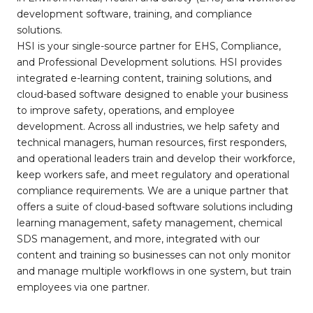
development software, training, and compliance
solutions.
HSI is your single-source partner for EHS, Compliance,
and Professional Development solutions. HSI provides
integrated e-learning content, training solutions, and
cloud-based software designed to enable your business
to improve safety, operations, and employee
development. Across all industries, we help safety and
technical managers, human resources, first responders,
and operational leaders train and develop their workforce,
keep workers safe, and meet regulatory and operational
compliance requirements. We are a unique partner that
offers a suite of cloud-based software solutions including
learning management, safety management, chemical
SDS management, and more, integrated with our
content and training so businesses can not only monitor
and manage multiple workflows in one system, but train
employees via one partner.