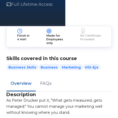
Full Lifetime Access
Finish in
Made for
No Certificate
4 min!
Employees
Provided
only
Skills covered in this course
Business Skills
Business
Marketing
HSI-Ej4
Overview
FAQs
Description
As Peter Drucker put it, "What gets measured, gets
managed." You cannot manage your marketing well
without knowing where you stand.