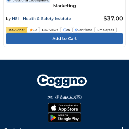
Professional Development
Marketing
$37.00
by
HSI - Health & Safety Institute
Top Author
5.0
1,207 views
2h
Certificate
Employees