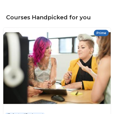
Courses Handpicked for you
Prime