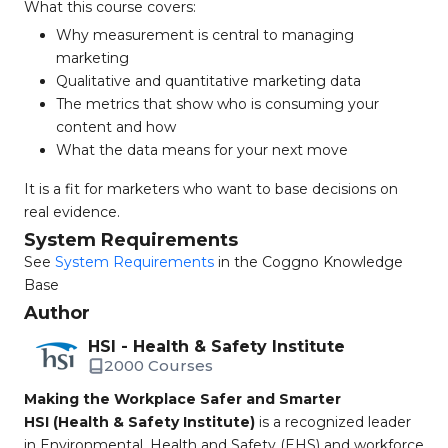
What this course covers:
Why measurement is central to managing
marketing
Qualitative and quantitative marketing data
The metrics that show who is consuming your
content and how
What the data means for your next move
It is a fit for marketers who want to base decisions on
real evidence.
System Requirements
See
System Requirements
in the Coggno Knowledge
Base
Author
HSI - Health & Safety Institute
2000 Courses
Making the Workplace Safer and Smarter
HSI (Health & Safety Institute)
is a recognized leader
in Environmental, Health and Safety (EHS) and workforce