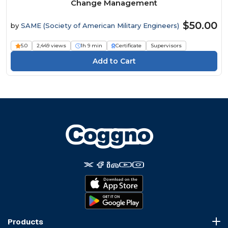
Change Management
$50.00
by
SAME (Society of American Military Engineers)
5.0
2,449 views
1h 9 min
Certificate
Supervisors
Products