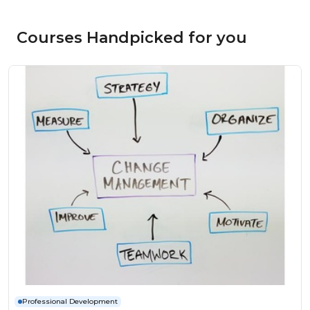
Courses Handpicked for you
Professional Development