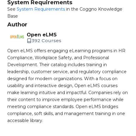
System Requirements
See
System Requirements
in the Coggno Knowledge
Base
Author
Open eLMS
392 Courses
Open eLMS offers engaging eLearning programs in HR
Compliance, Workplace Safety, and Professional
Development. Their catalog includes training in
leadership, customer service, and regulatory compliance
designed for modern organizations. With a focus on
usability and interactive design, Open eLMS courses
make learning intuitive and impactful. Companies rely on
their content to improve employee performance while
meeting compliance standards. Open eLMS bridges
compliance, soft skills, and management training in one
accessible library.