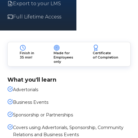
Export to your LMS
Full Lifetime Access
Finish in
Made for
Certificate
35 min!
Employees
of Completion
only
What you'll learn
Advertorials
Business Events
Sponsorship or Partnerships
Covers using Advertorials, Sponsorship, Community
Relations and Business Events