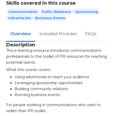
Skills covered in this course
Communication
Public Relations
Sponsorship
Advertorials
Business Events
Overview
Included Modules
FAQs
Description
This e-learning resource introduces communications
professionals to the toolkit of PR resources for reaching
potential clients.
What this course covers:
Using advertorials to reach your audience
Leveraging sponsorship opportunities
Building community relations
Running business events
For people working in communications who want to
widen their PR toolkit.