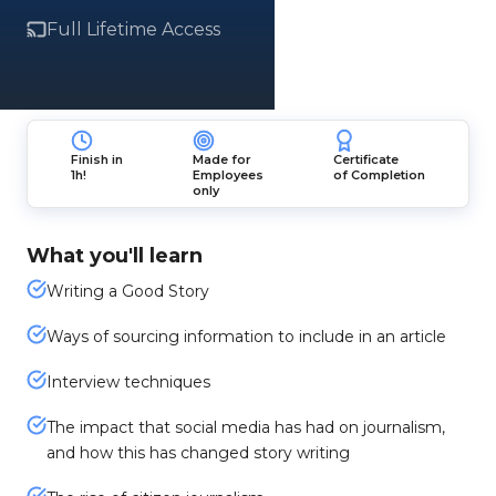
Full Lifetime Access
Finish in
Made for
Certificate
1h!
Employees
of Completion
only
What you'll learn
Writing a Good Story
Ways of sourcing information to include in an article
Interview techniques
The impact that social media has had on journalism,
and how this has changed story writing