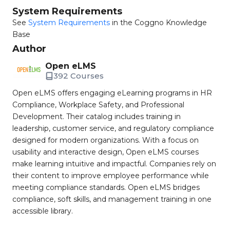
System Requirements
See
System Requirements
in the Coggno Knowledge
Base
Author
Open eLMS
392 Courses
Open eLMS offers engaging eLearning programs in HR
Compliance, Workplace Safety, and Professional
Development. Their catalog includes training in
leadership, customer service, and regulatory compliance
designed for modern organizations. With a focus on
usability and interactive design, Open eLMS courses
make learning intuitive and impactful. Companies rely on
their content to improve employee performance while
meeting compliance standards. Open eLMS bridges
compliance, soft skills, and management training in one
accessible library.