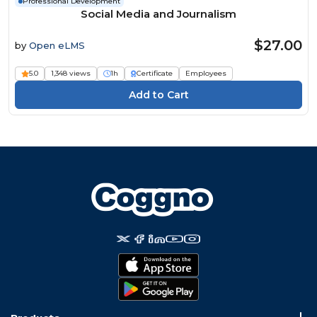
Professional Development
Social Media and Journalism
$27.00
by
Open eLMS
5.0
1,348 views
1h
Certificate
Employees