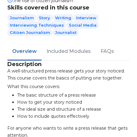
The rise of citizen journalism
Skills covered in this course
Journalism
Story
Writing
Interview
Interviewing Techniques
Social Media
Citizen Journalism
Journalist
Overview
Included Modules
FAQs
Description
A well-structured press release gets your story noticed.
This course covers the basics of putting one together.
What this course covers:
The basic structure of a press release
How to get your story noticed
The ideal size and structure of a release
How to include quotes effectively
For anyone who wants to write a press release that gets
attention.