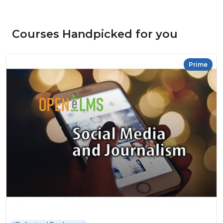
Courses Handpicked for you
Prime