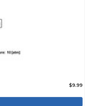
$9.99