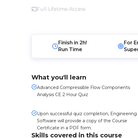
Full Lifetime Access
Finish in
2h!
For
E
Run Time
Super
What you'll learn
Advanced Compressible Flow Components
Analysis CE 2 Hour Quiz
Upon successful quiz completion, Engineering
Software will provide a copy of the Course
Certificate in a PDF form.
Skills covered in this course