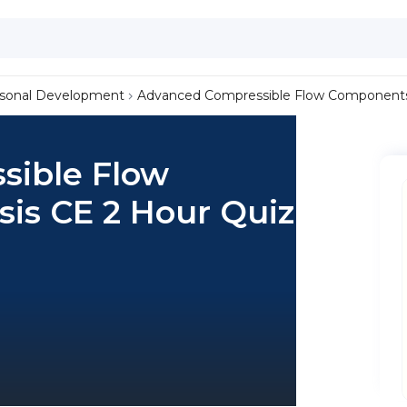
sonal Development
Advanced Compressible Flow Components 
sible Flow
is CE 2 Hour Quiz