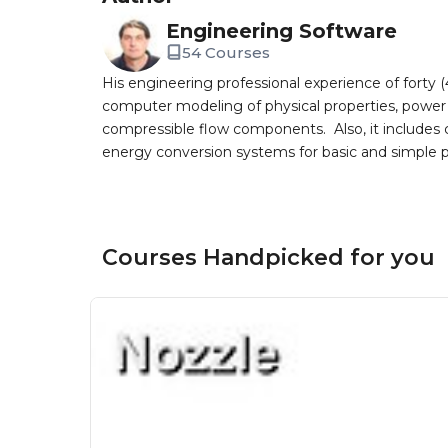
Engineering Software
54 Courses
His engineering professional experience of forty 
computer modeling of physical properties, powe
compressible flow components. Also, it includes 
energy conversion systems for basic and simple p
Courses Handpicked for you