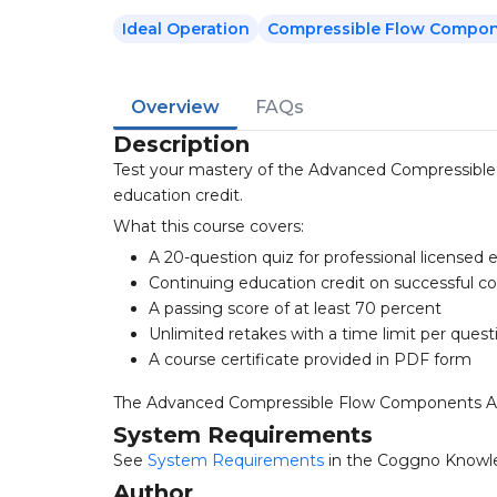
Ideal Operation
Compressible Flow Compo
Overview
FAQs
Description
Test your mastery of the Advanced Compressible
education credit.
What this course covers:
A 20-question quiz for professional licensed 
Continuing education credit on successful c
A passing score of at least 70 percent
Unlimited retakes with a time limit per quest
A course certificate provided in PDF form
The Advanced Compressible Flow Components Analys
System Requirements
See
System Requirements
in the Coggno Knowl
Author