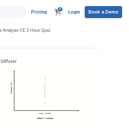
0
Pricing
Login
Book a Demo
Analysis CE 2 Hour Quiz