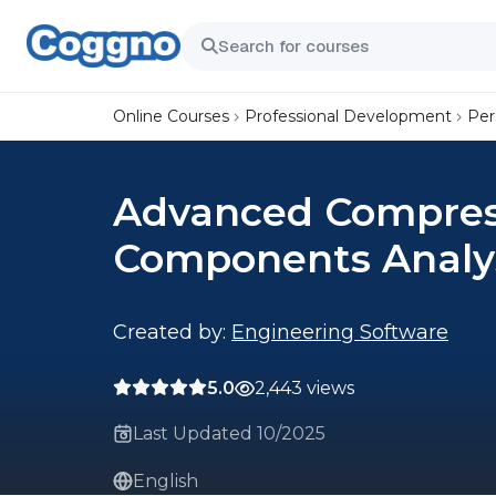
Online Courses
Professional Development
Per
Advanced Compres
Components Analys
Created by:
Engineering Software
5.0
2,443 views
Last Updated 10/2025
English