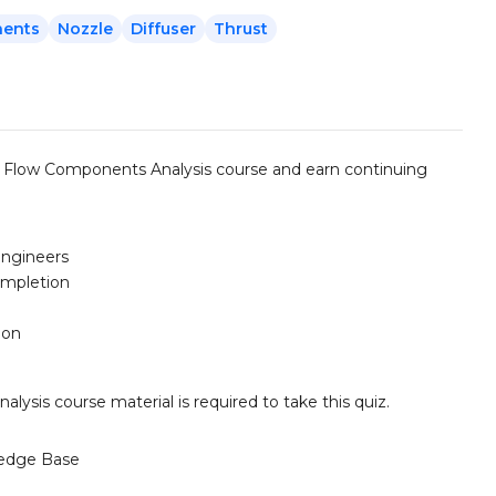
nents
Nozzle
Diffuser
Thrust
 Flow Components Analysis course and earn continuing
engineers
ompletion
ion
is course material is required to take this quiz.
edge Base