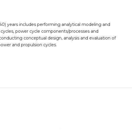
(40) years includes performing analytical modeling and
r cycles, power cycle components/processes and
conducting conceptual design, analysis and evaluation of
ower and propulsion cycles.