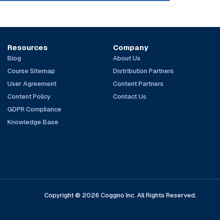
Resources
Company
Blog
About Us
Course Sitemap
Distribution Partners
User Agreement
Content Partners
Content Policy
Contact Us
GDPR Compliance
Knowledge Base
Copyright © 2026 Coggno Inc. All Rights Reserved.