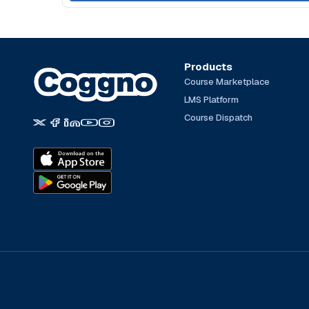
Products
Course Marketplace
LMS Platform
Course Dispatch