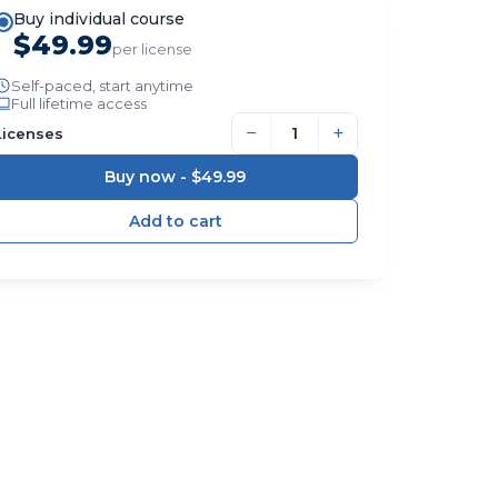
Buy individual course
$49.99
per license
Self-paced, start anytime
Full lifetime access
−
+
Licenses
Buy now -
$49.99