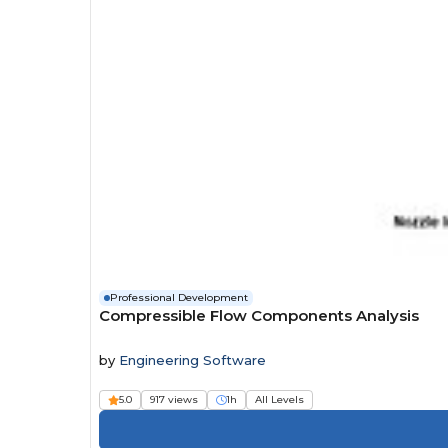
Professional Development
Compressible Flow Components Analysis
by
Engineering Software
5.0
917 views
1h
All Levels