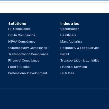
Solutions
Industries
HR Compliance
Construction
OSHA Compliance
Healthcare
HIPAA Compliance
Manufacturing
Cybersecurity Compliance
Hospitality & Food Service
Transportation Compliance
Retail
Financial Compliance
Transportation & Logistics
Food & Alcohol
Financial Services
Professional Development
Oil & Gas