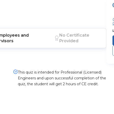
mployees
and
No Certificate
visors
Provided
This quiz is intended for Professional (Licensed)
Engineers and upon successful completion of the
quiz, the student will get 2 hours of CE credit.