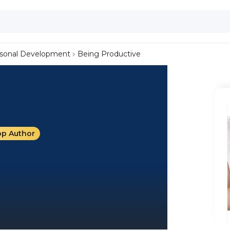
sonal Development
Being Productive
op Author