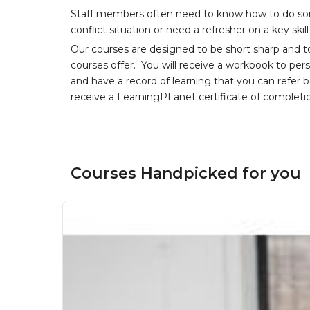
Staff members often need to know how to do som
conflict situation or need a refresher on a key skil
Our courses are designed to be short sharp and t
courses offer. You will receive a workbook to per
and have a record of learning that you can refer 
receive a LearningPLanet certificate of completi
Courses Handpicked for you