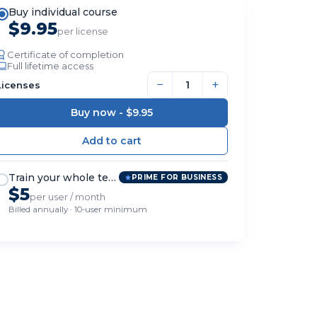
Buy individual course
$9.95
per license
Certificate of completion
Full lifetime access
−
+
Licenses
Buy now -
$9.95
Train your whole team
PRIME FOR BUSINESS
$5
per user / month
Billed annually · 10-user minimum