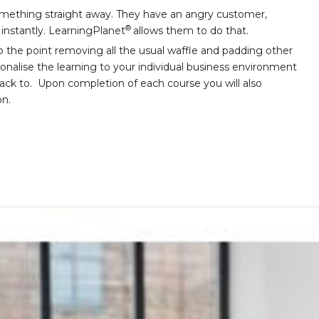
ething straight away. They have an angry customer,
®
l instantly. LearningPlanet
allows them to do that.
o the point removing all the usual waffle and padding other
sonalise the learning to your individual business environment
back to. Upon completion of each course you will also
on.