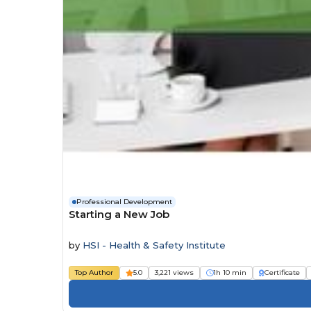
Professional Development
Starting a New Job
by
HSI - Health & Safety Institute
Top Author
5.0
3,221 views
1h 10 min
Certificate