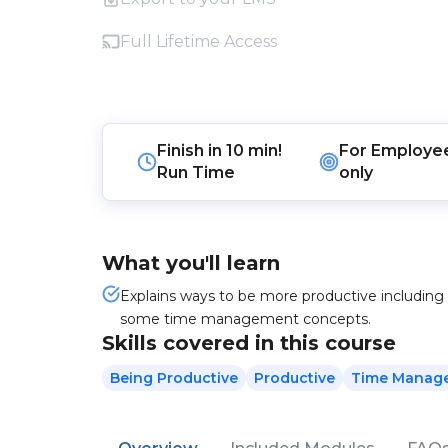
Full Lifetime Access
Finish in
10 min!
For
Employe
Run Time
only
What you'll learn
Explains ways to be more productive including 
some time management concepts.
Skills covered in this course
Being Productive
Productive
Time Manag