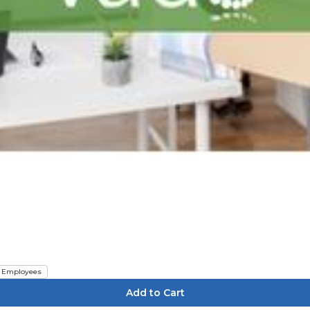
Employees