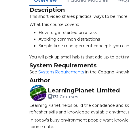
Overview
Included Modules
FAQ
Description
This short video shares practical ways to be more
What this course covers:
How to get started on a task
Avoiding common distractions
Simple time management concepts you can 
You will pick up small habits that add up to gett
System Requirements
See
System Requirements
in the Coggno Knowl
Author
LearningPlanet Limited
131 Courses
LearningPlanet helps build the confidence and ski
refresher skills and knowledge available anytime,
In today’s busy environment people want knowledg
course date.