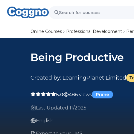
Online Courses
Professional Development
Per
Being Productive
Created by:
LearningPlanet Limited
T
5.0
486 views
Prime
Last Updated 11/2025
English
Export to your LMS