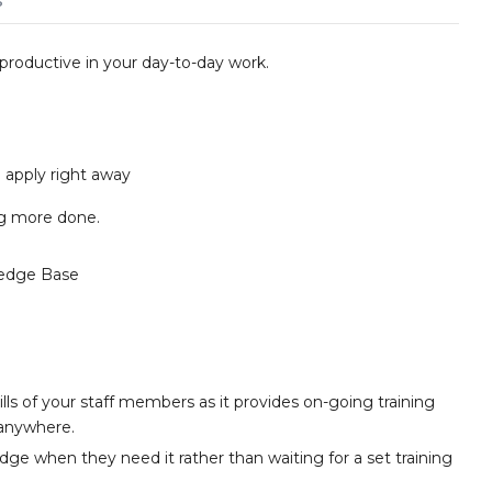
s
 productive in your day-to-day work.
apply right away
ing more done.
edge Base
lls of your staff members as it provides on-going training
 anywhere.
e when they need it rather than waiting for a set training