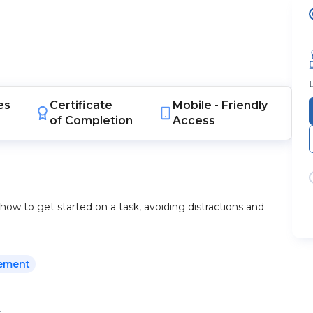
es
Certificate
Mobile -
Friendly
of Completion
Access
how to get started on a task, avoiding distractions and
ement