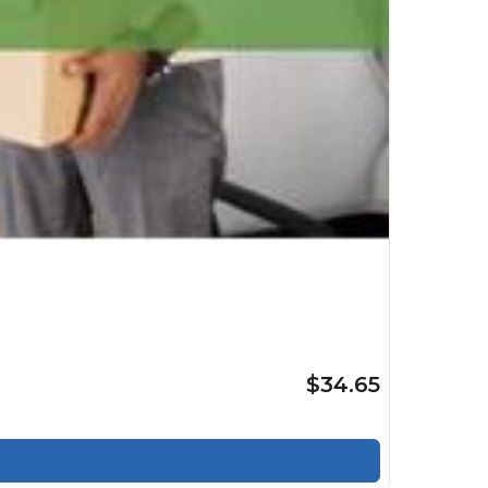
$34.65