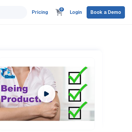
0
Pricing
Login
Book a Demo