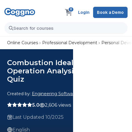
0
Login
Book a Demo
Online Courses
Professional Development
Personal Dev
Combustion Ideal vs Real
Operation Analysis CE 1 Hour
Quiz
Created by:
Engineering Software
5.0
2,606 views
Last Updated 10/2025
English