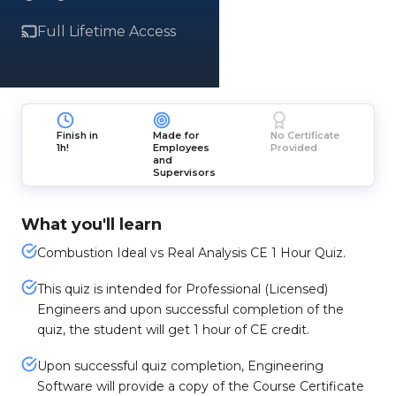
Full Lifetime Access
Finish in
Made for
No Certificate
1h!
Employees
Provided
and
Supervisors
What you'll learn
Combustion Ideal vs Real Analysis CE 1 Hour Quiz.
This quiz is intended for Professional (Licensed)
Engineers and upon successful completion of the
quiz, the student will get 1 hour of CE credit.
Upon successful quiz completion, Engineering
Software will provide a copy of the Course Certificate