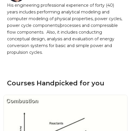
His engineering professional experience of forty (40)
years includes performing analytical modeling and
computer modeling of physical properties, power cycles,
power cycle components/processes and compressible
flow components. Also, it includes conducting
conceptual design, analysis and evaluation of energy
conversion systems for basic and simple power and
propulsion cycles.
Courses Handpicked for you