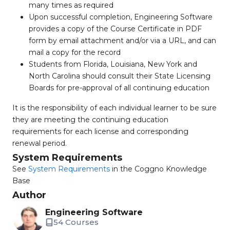
many times as required
Upon successful completion, Engineering Software
provides a copy of the Course Certificate in PDF
form by email attachment and/or via a URL, and can
mail a copy for the record
Students from Florida, Louisiana, New York and
North Carolina should consult their State Licensing
Boards for pre-approval of all continuing education
It is the responsibility of each individual learner to be sure
they are meeting the continuing education
requirements for each license and corresponding
renewal period.
System Requirements
See
System Requirements
in the Coggno Knowledge
Base
Author
Engineering Software
54 Courses