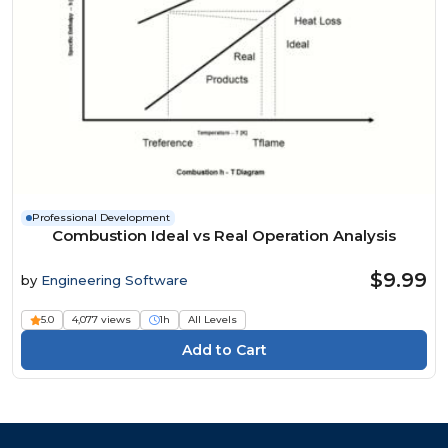
Professional Development
Combustion Ideal vs Real Operation Analysis
$9.99
by
Engineering Software
5.0
4,077 views
1h
All Levels