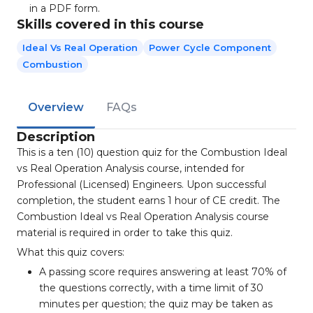
in a PDF form.
Skills covered in this course
Ideal Vs Real Operation
Power Cycle Component
Combustion
Overview
FAQs
Description
This is a ten (10) question quiz for the Combustion Ideal
vs Real Operation Analysis course, intended for
Professional (Licensed) Engineers. Upon successful
completion, the student earns 1 hour of CE credit. The
Combustion Ideal vs Real Operation Analysis course
material is required in order to take this quiz.
What this quiz covers:
A passing score requires answering at least 70% of
the questions correctly, with a time limit of 30
minutes per question; the quiz may be taken as