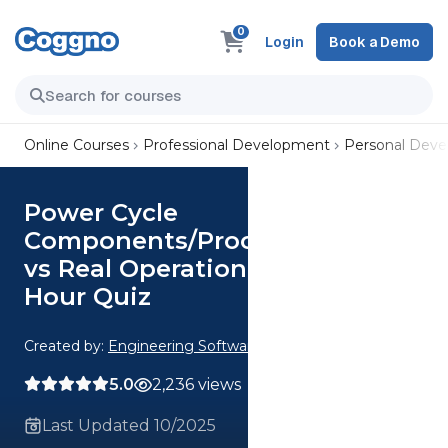
0
Login
Book a Demo
Online Courses
Professional Development
Personal Dev
Power Cycle
Components/Processes Ideal
vs Real Operation Analysis CE 2
Hour Quiz
Created by:
Engineering Software
5.0
2,236 views
Last Updated 10/2025