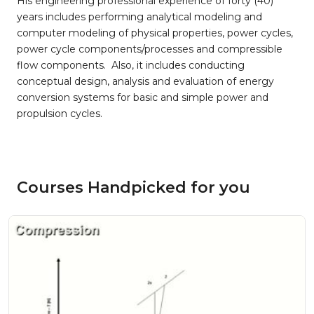
His engineering professional experience of forty (40)
years includes performing analytical modeling and
computer modeling of physical properties, power cycles,
power cycle components/processes and compressible
flow components. Also, it includes conducting
conceptual design, analysis and evaluation of energy
conversion systems for basic and simple power and
propulsion cycles.
Courses Handpicked for you