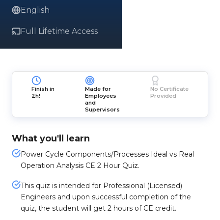
English
Full Lifetime Access
Finish in
Made for
No Certificate
2h!
Employees
Provided
and
Supervisors
What you'll learn
Power Cycle Components/Processes Ideal vs Real
Operation Analysis CE 2 Hour Quiz.
This quiz is intended for Professional (Licensed)
Engineers and upon successful completion of the
quiz, the student will get 2 hours of CE credit.