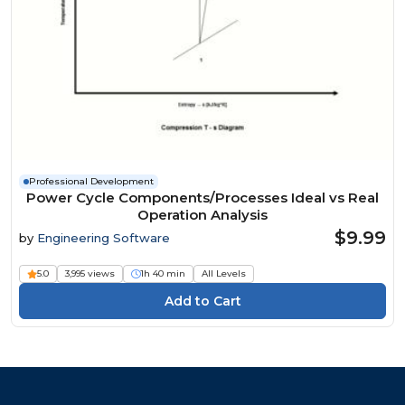
Professional Development
Power Cycle Components/Processes Ideal vs Real
Operation Analysis
$9.99
by
Engineering Software
5.0
3,995 views
1h 40 min
All Levels