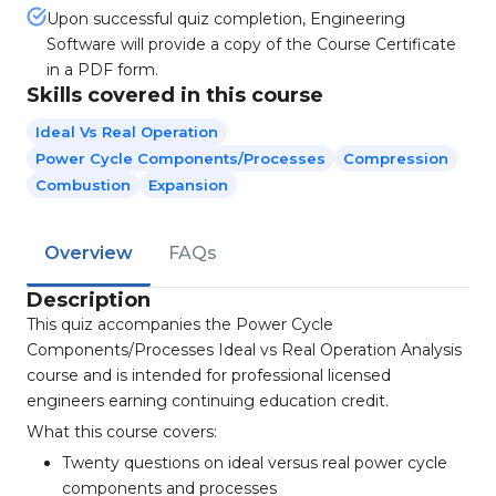
Upon successful quiz completion, Engineering
Software will provide a copy of the Course Certificate
in a PDF form.
Skills covered in this course
Ideal Vs Real Operation
Power Cycle Components/processes
Compression
Combustion
Expansion
Overview
FAQs
Description
This quiz accompanies the Power Cycle
Components/Processes Ideal vs Real Operation Analysis
course and is intended for professional licensed
engineers earning continuing education credit.
What this course covers:
Twenty questions on ideal versus real power cycle
components and processes