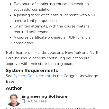
Two hours of continuing education credit on
successful completion
A passing score of at least 70 percent, with a 30-
minute limit per question
Unlimited attempts, with the course material
required beforehand
A course certificate provided in PDF form on
completion
Note: learners in Florida, Louisiana, New York and North
Carolina should confirm continuing education pre-
approval with their state licensing board.
System Requirements
See
System Requirements
in the Coggno Knowledge
Base
Author
Engineering Software
54 Courses