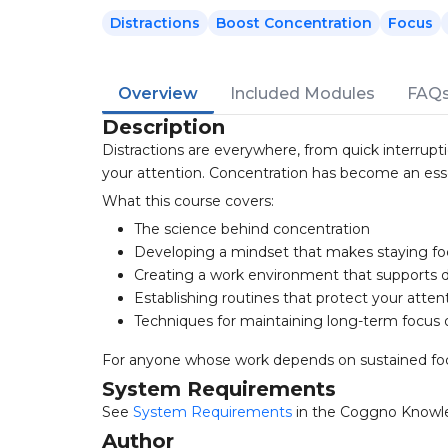
Distractions
Boost Concentration
Focus
Overview
Included Modules
FAQ
Description
Distractions are everywhere, from quick interrup
your attention. Concentration has become an essent
What this course covers:
The science behind concentration
Developing a mindset that makes staying fo
Creating a work environment that supports d
Establishing routines that protect your atten
Techniques for maintaining long-term focus 
For anyone whose work depends on sustained focu
System Requirements
See
System Requirements
in the Coggno Knowl
Author