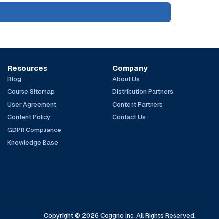
Resources
Company
Blog
About Us
Course Sitemap
Distribution Partners
User Agreement
Content Partners
Content Policy
Contact Us
GDPR Compliance
Knowledge Base
Copyright © 2026 Coggno Inc. All Rights Reserved.