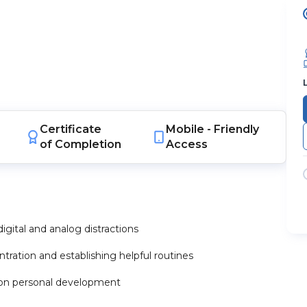
Certificate
Mobile -
Friendly
of Completion
Access
igital and analog distractions
ration and establishing helpful routines
g on personal development