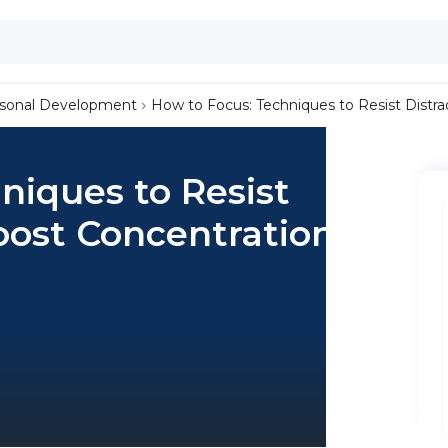
sonal Development
How to Focus: Techniques to Resist Distr
niques to Resist
oost Concentration