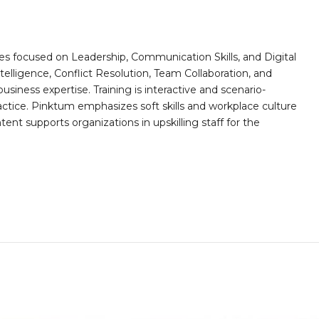
es focused on Leadership, Communication Skills, and Digital
telligence, Conflict Resolution, Team Collaboration, and
ess expertise. Training is interactive and scenario-
actice. Pinktum emphasizes soft skills and workplace culture
ntent supports organizations in upskilling staff for the