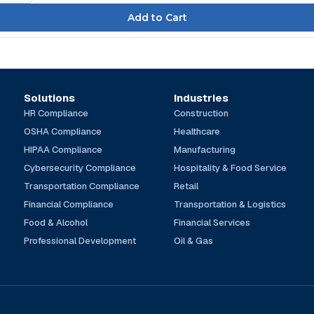
Solutions
Industries
HR Compliance
Construction
OSHA Compliance
Healthcare
HIPAA Compliance
Manufacturing
Cybersecurity Compliance
Hospitality & Food Service
Transportation Compliance
Retail
Financial Compliance
Transportation & Logistics
Food & Alcohol
Financial Services
Professional Development
Oil & Gas