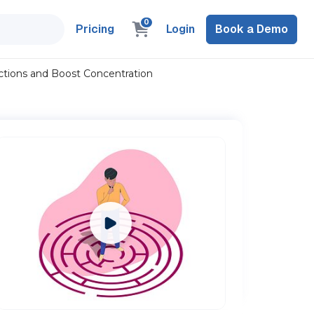
0
Pricing
Login
Book a Demo
actions and Boost Concentration