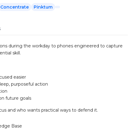
Concentrate
Pinktum
s
tions during the workday to phones engineered to capture
ial skill.
cused easier
eep, purposeful action
tion
on future goals
s and who wants practical ways to defend it.
edge Base