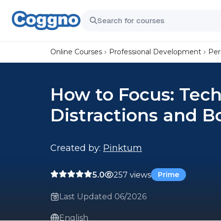
Online Courses
Professional Development
Per
How to Focus: Tech
Distractions and B
Created by:
Pinktum
5.0
257 views
Prime
Last Updated 06/2026
English