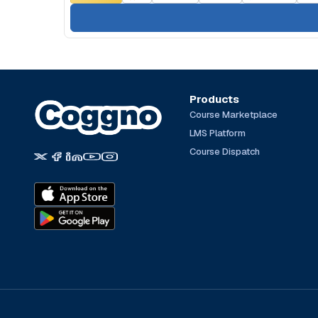
Products
Course Marketplace
LMS Platform
Course Dispatch