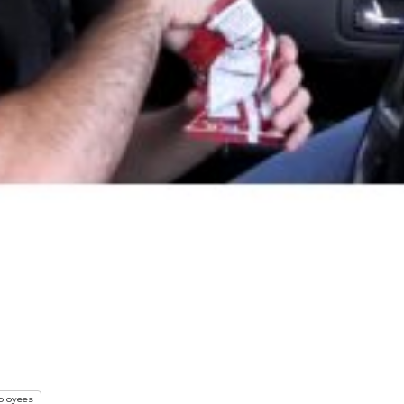
loyees