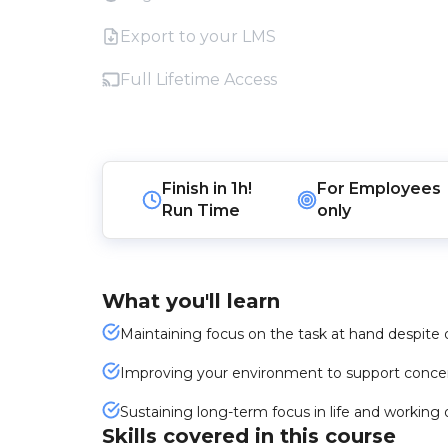
Export to your LMS
Full Lifetime Access
Finish in
1h!
For
Employees
Run Time
only
What you'll learn
Maintaining focus on the task at hand despite d
Improving your environment to support concent
Sustaining long-term focus in life and workin
Skills covered in this course