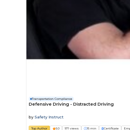
Transportation Compliance
Defensive Driving - Distracted Driving
by
Safety Instruct
Top Author
5.0
971 views
15 min
Certificate
Emp