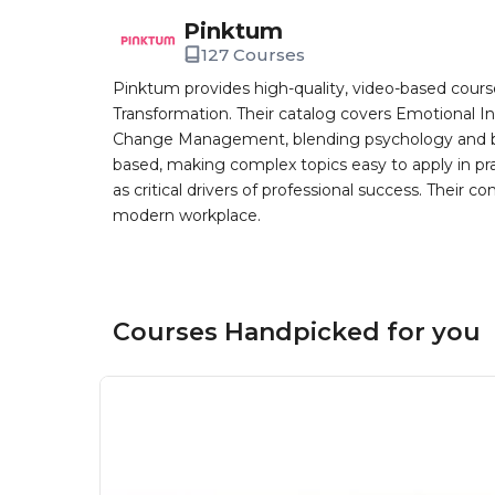
Pinktum
127 Courses
Pinktum provides high-quality, video-based cours
Transformation. Their catalog covers Emotional In
Change Management, blending psychology and busin
based, making complex topics easy to apply in pr
as critical drivers of professional success. Their co
modern workplace.
Courses Handpicked for you