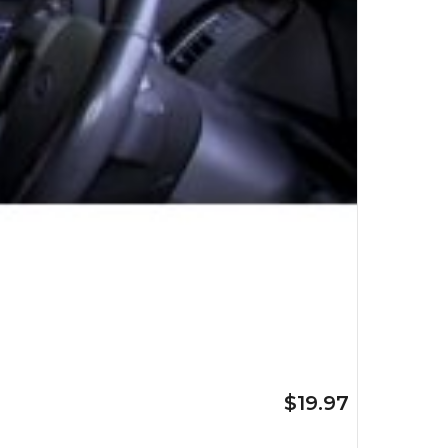
$19.97