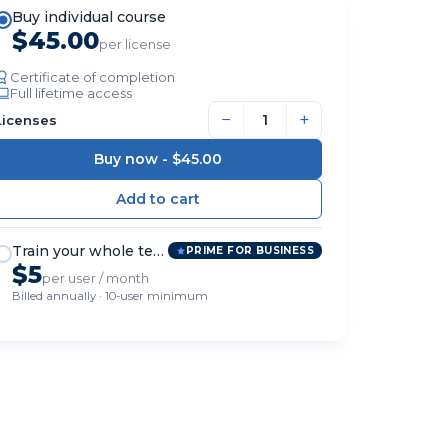
Buy individual course
$45.00
per license
Certificate of completion
Full lifetime access
−
+
Licenses
Buy now -
$45.00
Train your whole team
PRIME FOR BUSINESS
$5
per user / month
Billed annually · 10-user minimum