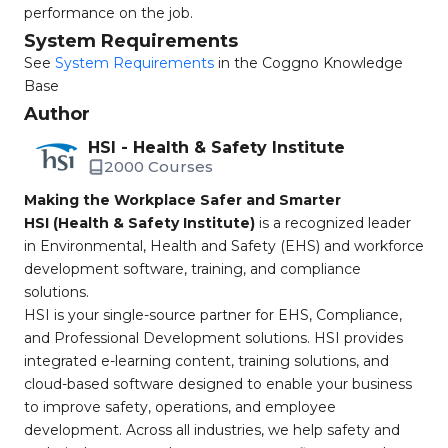
performance on the job.
System Requirements
See
System Requirements
in the Coggno Knowledge
Base
Author
HSI - Health & Safety Institute
2000 Courses
Making the Workplace Safer and Smarter
HSI (Health & Safety Institute)
is a recognized leader
in Environmental, Health and Safety (EHS) and workforce
development software, training, and compliance
solutions.
HSI is your single-source partner for EHS, Compliance,
and Professional Development solutions. HSI provides
integrated e-learning content, training solutions, and
cloud-based software designed to enable your business
to improve safety, operations, and employee
development. Across all industries, we help safety and