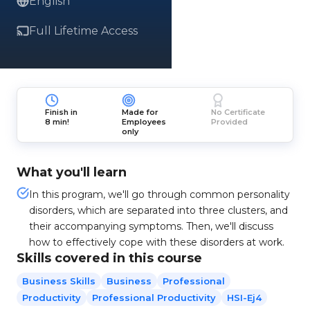
English
Full Lifetime Access
Finish in
Made for
No Certificate
8 min!
Employees
Provided
only
What you'll learn
In this program, we'll go through common personality
disorders, which are separated into three clusters, and
their accompanying symptoms. Then, we'll discuss
how to effectively cope with these disorders at work.
Skills covered in this course
Business Skills
Business
Professional
Productivity
Professional Productivity
HSI-Ej4