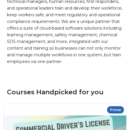
technical managers, human resources, first responders,
and operational leaders train and develop their workforce,
keep workers safe, and meet regulatory and operational
compliance requirements. We are a unique partner that
offers a suite of cloud-based software solutions including
learning management, safety management, chemical
SDS management, and more, integrated with our
content and training so businesses can not only monitor
and manage multiple workflows in one system, but train
employees via one partner.
Courses Handpicked for you
Prime