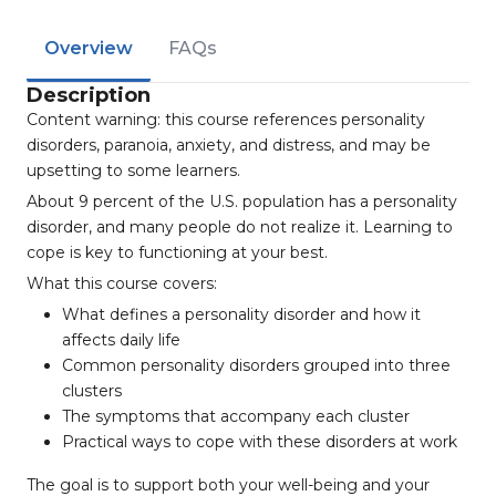
Overview
FAQs
Description
Content warning: this course references personality
disorders, paranoia, anxiety, and distress, and may be
upsetting to some learners.
About 9 percent of the U.S. population has a personality
disorder, and many people do not realize it. Learning to
cope is key to functioning at your best.
What this course covers:
What defines a personality disorder and how it
affects daily life
Common personality disorders grouped into three
clusters
The symptoms that accompany each cluster
Practical ways to cope with these disorders at work
The goal is to support both your well-being and your