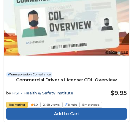
Transportation Compliance
Commercial Driver's License: CDL Overview
$9.95
by
HSI - Health & Safety Institute
Top Author
5.0
2,198 views
8 min
Employees