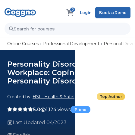
0
Login
Book a Demo
Online Courses
Professional Development
Personal Dev
Personality Disorders in the
Workplace: Coping With
Personality Disorders at Work
Created by:
HSI - Health & Safety Institute
Top Author
5.0
1,124 views
Prime
Last Updated 04/2023