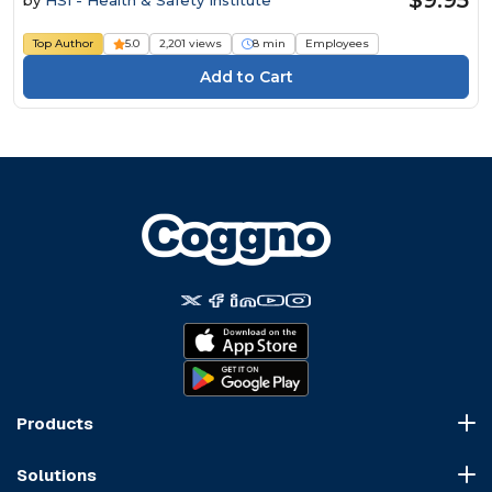
Top Author
5.0
2,201 views
8 min
Employees
Products
Course Marketplace
Solutions
LMS Platform