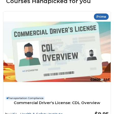
Courses Handpicked for you
Prime
Transportation Compliance
Commercial Driver's License: CDL Overview
$9.95
by
HSI - Health & Safety Institute