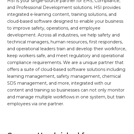
HSI is your single-source partner for EHS, Compliance,
and Professional Development solutions. HSI provides
integrated e-learning content, training solutions, and
cloud-based software designed to enable your business
to improve safety, operations, and employee
development. Across all industries, we help safety and
technical managers, human resources, first responders,
and operational leaders train and develop their workforce,
keep workers safe, and meet regulatory and operational
compliance requirements. We are a unique partner that
offers a suite of cloud-based software solutions including
learning management, safety management, chemical
SDS management, and more, integrated with our
content and training so businesses can not only monitor
and manage multiple workflows in one system, but train
employees via one partner.