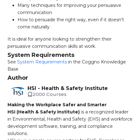
Many techniques for improving your persuasive
communication
How to persuade the right way, even if it doesn't
come naturally
It is ideal for anyone looking to strengthen their
persuasive communication skills at work.
System Requirements
See
System Requirements
in the Coggno Knowledge
Base
Author
HSI - Health & Safety Institute
2000 Courses
Making the Workplace Safer and Smarter
HSI (Health & Safety Institute)
is a recognized leader
in Environmental, Health and Safety (EHS) and workforce
development software, training, and compliance
solutions.