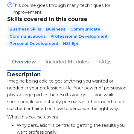
This course goes through many techniques for
improvement.
Skills covered in this course
Business Skills
Business
Communicate
Communications
Professional Development
Personal Development
HSI-Ej4
Overview
Included Modules
FAQs
Description
Imagine being able to get anything you wanted or
needed in your professional life. Your power of persuasion
plays a large part in the results you get — and while
some people are naturally persuasive, others need to be
coached or trained on how to persuade the right way.
What this course covers:
Why persuasion is central to getting the results you
want professionally