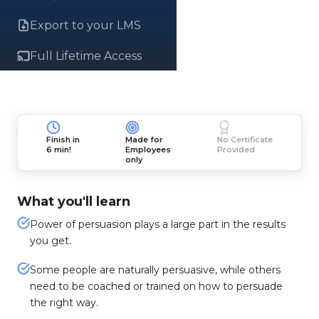
Export to your LMS
Full Lifetime Access
Finish in
Made for
No Certificate
6 min!
Employees
Provided
only
What you'll learn
Power of persuasion plays a large part in the results
you get.
Some people are naturally persuasive, while others
need to be coached or trained on how to persuade
the right way.