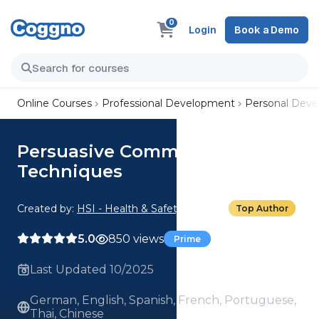
0
Login
Book a Demo
Online Courses
Professional Development
Personal Dev
Persuasive Communication: 02.
Techniques
Created by:
HSI - Health & Safety Institute
Top Author
5.0
850 views
Prime
Last Updated 10/2025
German, English, Spanish, French, Portuguese,
Thai, Chinese